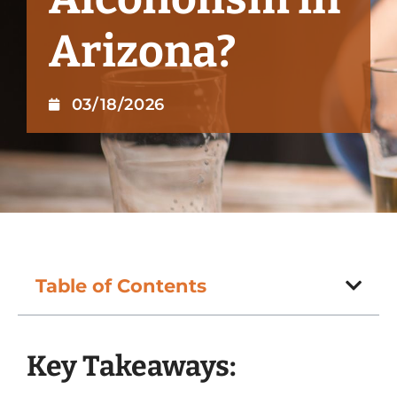
Arizona?
03/18/2026
Table of Contents
Key Takeaways: