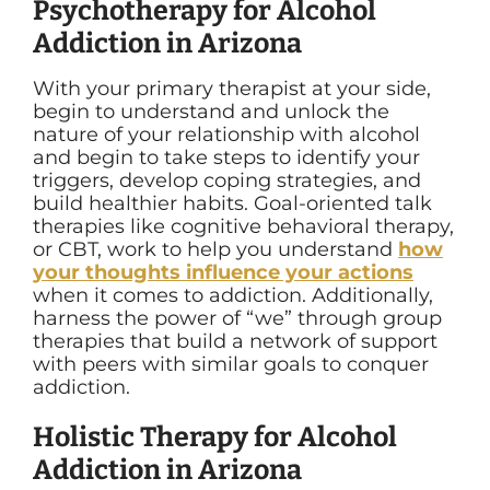
Psychotherapy for Alcohol
Addiction in Arizona
With your primary therapist at your side,
begin to understand and unlock the
nature of your relationship with alcohol
and begin to take steps to identify your
triggers, develop coping strategies, and
build healthier habits. Goal-oriented talk
therapies like cognitive behavioral therapy,
or CBT, work to help you understand
how
your thoughts influence your actions
when it comes to addiction. Additionally,
harness the power of “we” through group
therapies that build a network of support
with peers with similar goals to conquer
addiction.
Holistic Therapy for Alcohol
Addiction in Arizona