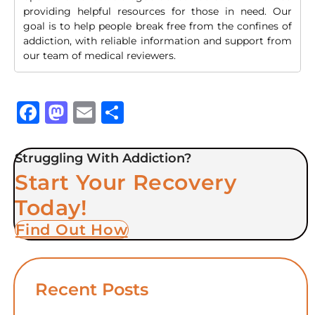
providing helpful resources for those in need. Our
goal is to help people break free from the confines of
addiction, with reliable information and support from
our team of medical reviewers.
Facebook
Mastodon
Email
Share
Struggling With Addiction?
Start Your Recovery
Today!
Find Out How
Recent Posts