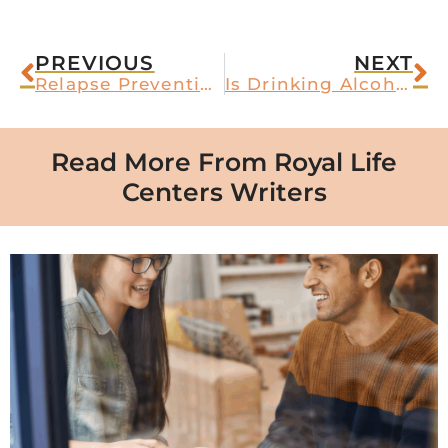
PREVIOUS
NEXT
Relapse Prevention for Alcoholism
Is Drinking Alcohol on Suboxone Safe?
Read More From Royal Life
Centers Writers