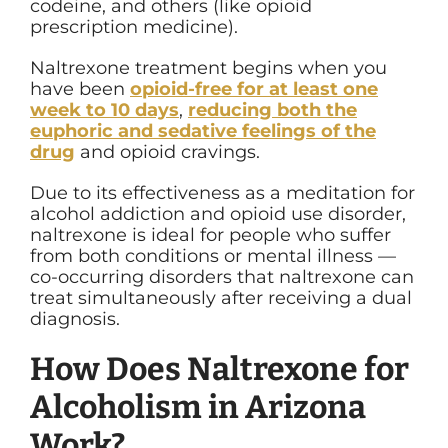
codeine, and others (like opioid
prescription medicine).
Naltrexone treatment begins when you
have been
opioid-free for at least one
week to 10 days
,
reducing both the
euphoric and sedative feelings of the
drug
and opioid cravings.
Due to its effectiveness as a meditation for
alcohol addiction and opioid use disorder,
naltrexone is ideal for people who suffer
from both conditions or mental illness —
co-occurring disorders that naltrexone can
treat simultaneously after receiving a dual
diagnosis.
How Does Naltrexone for
Alcoholism in Arizona
Work?