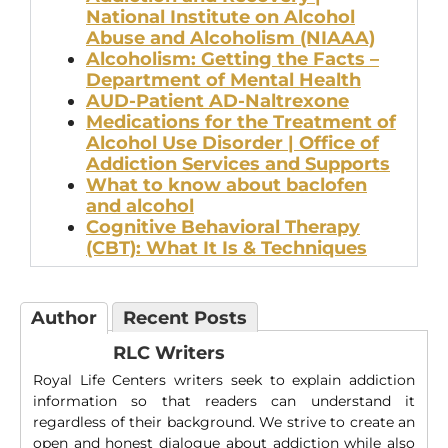
National Institute on Alcohol
Abuse and Alcoholism (NIAAA)
Alcoholism: Getting the Facts –
Department of Mental Health
AUD-Patient AD-Naltrexone
Medications for the Treatment of
Alcohol Use Disorder | Office of
Addiction Services and Supports
What to know about baclofen
and alcohol
Cognitive Behavioral Therapy
(CBT): What It Is & Techniques
Author
Recent Posts
RLC Writers
Royal Life Centers writers seek to explain addiction
information so that readers can understand it
regardless of their background. We strive to create an
open and honest dialogue about addiction while also