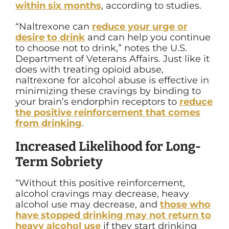
within six months
, according to studies.
“
Naltrexone can
reduce your urge or
desire to drink
and can help you continue
to choose not to drink,” notes the U.S.
Department of Veterans Affairs.
Just like it
does with treating opioid abuse,
naltrexone for alcohol abuse is effective in
minimizing these cravings by binding to
your brain’s endorphin receptors to
reduce
the positive reinforcement that comes
from drinking
.
Increased Likelihood for Long-
Term Sobriety
“
Without this positive reinforcement,
alcohol cravings may decrease, heavy
alcohol use may decrease, and
those who
have stopped drinking may not return to
heavy alcohol use
if they start drinking