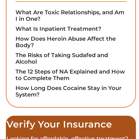
What Are Toxic Relationships, and Am
I in One?
What Is Inpatient Treatment?
How Does Heroin Abuse Affect the
Body?
The Risks of Taking Sudafed and
Alcohol
The 12 Steps of NA Explained and How
to Complete Them
How Long Does Cocaine Stay in Your
System?
Verify Your Insurance
Looking for affordable, effective treatment?