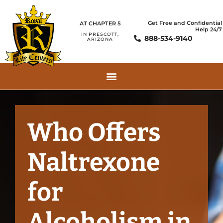
Get Free and Confidential
AT CHAPTER 5
Help 24/7
IN PRESCOTT,
888-534-9140
ARIZONA
Who Offers
Naltrexone
for
Alcoholism in