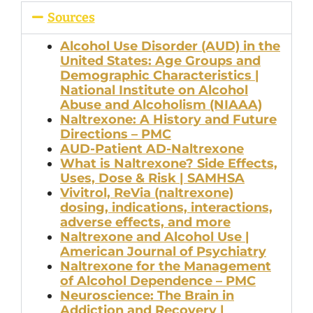
Sources
Alcohol Use Disorder (AUD) in the
United States: Age Groups and
Demographic Characteristics |
National Institute on Alcohol
Abuse and Alcoholism (NIAAA)
Naltrexone: A History and Future
Directions – PMC
AUD-Patient AD-Naltrexone
What is Naltrexone? Side Effects,
Uses, Dose & Risk | SAMHSA
Vivitrol, ReVia (naltrexone)
dosing, indications, interactions,
adverse effects, and more
Naltrexone and Alcohol Use |
American Journal of Psychiatry
Naltrexone for the Management
of Alcohol Dependence – PMC
Neuroscience: The Brain in
Addiction and Recovery |