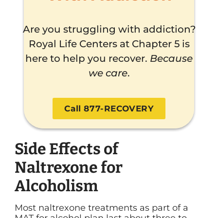
Are you struggling with addiction?
Royal Life Centers at Chapter 5 is
here to help you recover.
Because
we care
.
Call 877-RECOVERY
Side Effects of
Naltrexone for
Alcoholism
Most naltrexone treatments as part of a