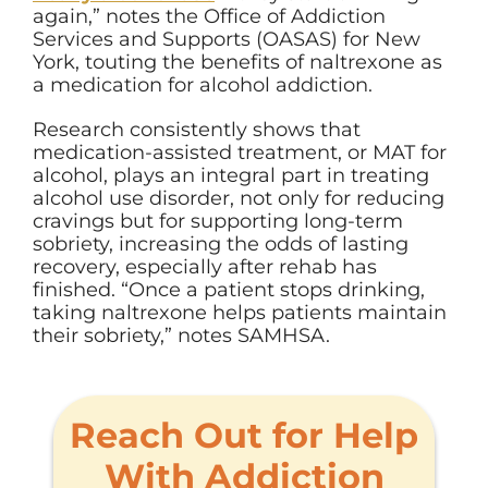
again,” notes
the
Office of Addiction
Services and Supports (OASAS) for New
York, touting the benefits of naltrexone as
a medication for alcohol addiction.
Research consistently shows that
medication-assisted treatment, or MAT for
alcohol, plays an integral part in treating
alcohol use disorder, not only for reducing
cravings but for supporting long-term
sobriety, increasing the odds of lasting
recovery, especially after rehab has
finished. “Once a patient stops drinking,
taking naltrexone helps patients maintain
their sobriety,” notes SAMHSA.
Reach Out for Help
With Addiction