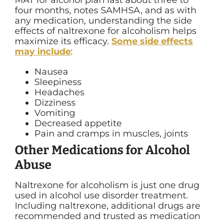
MAT for alcohol plan last about three to
four months, notes SAMHSA, and as with
any medication, understanding the side
effects of naltrexone for alcoholism helps
maximize its efficacy.
Some side effects
may include
:
Nausea
Sleepiness
Headaches
Dizziness
Vomiting
Decreased appetite
Pain and cramps in muscles, joints
Other Medications for Alcohol
Abuse
Naltrexone for alcoholism is just one drug
used in alcohol use disorder treatment.
Including naltrexone, additional drugs are
recommended and trusted as medication