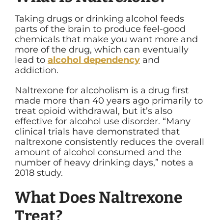
Taking drugs or drinking alcohol feeds
parts of the brain to produce feel-good
chemicals that make you want more and
more of the drug, which can eventually
lead to
alcohol dependency
and
addiction.
Naltrexone for alcoholism is a drug first
made more than 40 years ago primarily to
treat opioid withdrawal, but it’s also
effective for alcohol use disorder. “
Many
clinical trials have demonstrated that
naltrexone consistently reduces the overall
amount of alcohol consumed and the
number of heavy drinking days,” notes a
2018 study.
What Does Naltrexone
Treat?