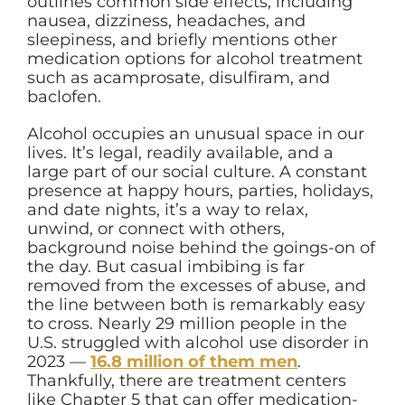
outlines common side effects, including
nausea, dizziness, headaches, and
sleepiness, and briefly mentions other
medication options for alcohol treatment
such as acamprosate, disulfiram, and
baclofen.
Alcohol occupies an unusual space in our
lives. It’s legal, readily available, and a
large part of our social culture. A constant
presence at happy hours, parties, holidays,
and date nights, it’s a way to relax,
unwind, or connect with others,
background noise behind the goings-on of
the day. But casual imbibing is far
removed from the excesses of abuse, and
the line between both is remarkably easy
to cross. Nearly 29 million people in the
U.S. struggled with alcohol use disorder in
2023 —
16.8 million of them men
.
Thankfully, there are treatment centers
like Chapter 5 that can offer medication-