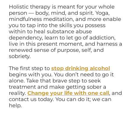
Holistic therapy is meant for your whole
person — body, mind, and spirit. Yoga,
mindfulness meditation, and more enable
you to tap into the skills you possess
within to heal substance abuse
dependency, learn to let go of addiction,
live in this present moment, and harness a
renewed sense of purpose, self, and
sobriety.
The first step to
stop drinking alcohol
begins with you. You don’t need to go it
alone. Take that brave step to seek
treatment and make getting sober a
reality.
Change your life with one call
,
and
contact us today. You can do it; we can
help.