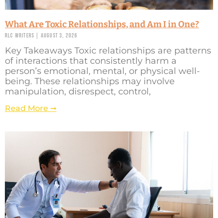
What Are Toxic Relationships, and Am I in One?
RLC Writers
August 3, 2026
Key Takeaways Toxic relationships are patterns
of interactions that consistently harm a
person’s emotional, mental, or physical well-
being. These relationships may involve
manipulation, disrespect, control,
Read More ➞