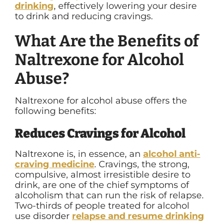
drinking
,
effectively lowering your desire
to drink and reducing cravings.
What Are the Benefits of
Naltrexone for Alcohol
Abuse?
Naltrexone for alcohol abuse offers the
following benefits:
Reduces Cravings for Alcohol
Naltrexone is, in essence, an
alcohol anti-
craving medicine
. Cravings, the strong,
compulsive, almost irresistible desire to
drink, are one of the chief symptoms of
alcoholism that can run the risk of relapse.
Two-thirds of people treated for alcohol
use disorder
relapse and resume drinking