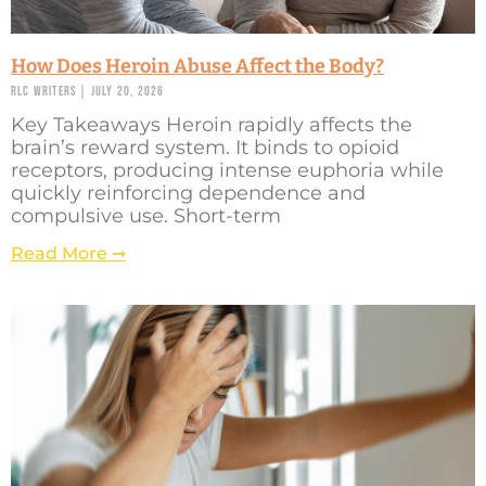
How Does Heroin Abuse Affect the Body?
RLC Writers
July 20, 2026
Key Takeaways Heroin rapidly affects the
brain’s reward system. It binds to opioid
receptors, producing intense euphoria while
quickly reinforcing dependence and
compulsive use. Short-term
Read More ➞