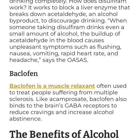
drinking completely. How does disulfiram
work? It works to block a liver enzyme that
breaks down acetaldehyde, an alcohol
byproduct, to discourage drinking. “
When
someone taking disulfiram drinks even a
small amount of alcohol, the buildup of
acetaldehyde in the blood causes
unpleasant symptoms such as flushing,
nausea, vomiting, rapid heart rate, and
headache,” says the OASAS.
Baclofen
Baclofen is a muscle relaxant
often used
to treat people suffering from multiple
sclerosis. Like acamprosate, baclofen also
binds to the brain’s GABA receptors to
reduce cravings and increase alcohol
abstinence.
The Benefits of Alcohol