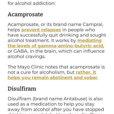
for alcohol addiction:
Acamprosate
Acamprosate, or its brand name Campral,
helps
prevent relapses
in people who
have successfully quit drinking and sought
alcohol treatment. It works by
mediating
the levels of
gamma-amino-butyric acid
,
or GABA, in the brain, which can influence
alcohol cravings.
The Mayo Clinic notes that acamprosate is
not a cure for alcoholism, but
rather, it
helps you remain abstinent and sober
.
Disulfiram
Disulfiram (brand name Antabuse) is also
used as a medication to help you stay
away from alcohol after you have stopped