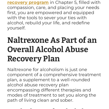
recovery program
in Chapter 5, filled with
compassion, care, and placing your needs
first, you are empowered and equipped
with the tools to sever your ties with
alcohol, rebuild your life, and redefine
yourself.
Naltrexone As Part of an
Overall Alcohol Abuse
Recovery Plan
Naltrexone for alcoholism is just one
component of a comprehensive treatment
plan, a supplement to a well-rounded
alcohol abuse recovery plan
encompassing different therapies and
modes of treatment to set you along the
path of living clean and sober.