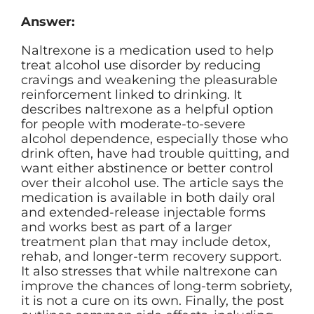
Answer:
Naltrexone is a medication used to help
treat alcohol use disorder by reducing
cravings and weakening the pleasurable
reinforcement linked to drinking. It
describes naltrexone as a helpful option
for people with moderate-to-severe
alcohol dependence, especially those who
drink often, have had trouble quitting, and
want either abstinence or better control
over their alcohol use. The article says the
medication is available in both daily oral
and extended-release injectable forms
and works best as part of a larger
treatment plan that may include detox,
rehab, and longer-term recovery support.
It also stresses that while naltrexone can
improve the chances of long-term sobriety,
it is not a cure on its own. Finally, the post