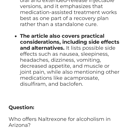
oral and extended-release injectable
versions, and it emphasizes that
medication-assisted treatment works
best as one part of a recovery plan
rather than a standalone cure.
The article also covers practical
considerations, including side effects
and alternatives.
It lists possible side
effects such as nausea, sleepiness,
headaches, dizziness, vomiting,
decreased appetite, and muscle or
joint pain, while also mentioning other
medications like acamprosate,
disulfiram, and baclofen.
Question:
Who offers Naltrexone for alcoholism in
Arizona?