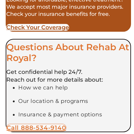
We accept most major insurance providers.
Check your insurance benefits for free.
Check Your Coverage​
Questions About Rehab At
Royal?
Get confidential help 24/7.
Reach out for more details about:
How we can help
Our location & programs
Insurance & payment options
Call 888-534-9140