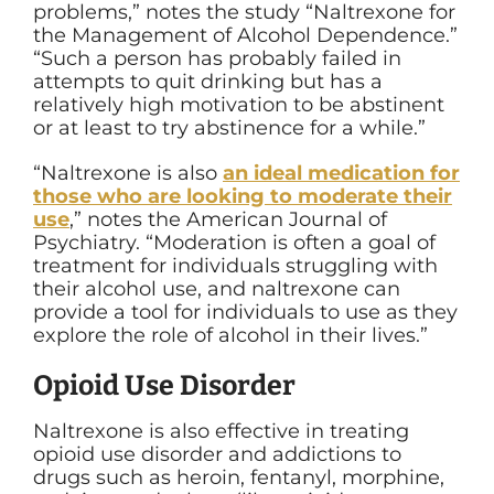
problems,” notes the study “Naltrexone for
the Management of Alcohol Dependence.”
“Such a person has probably failed in
attempts to quit drinking but has a
relatively high motivation to be abstinent
or at least to try abstinence for a while.”
“Naltrexone is also
an ideal medication for
those who are looking to moderate their
use
,” notes the American Journal of
Psychiatry. “Moderation is often a goal of
treatment for individuals struggling with
their alcohol use, and naltrexone can
provide a tool for individuals to use as they
explore the role of alcohol in their lives.”
Opioid Use Disorder
Naltrexone is also effective in treating
opioid use disorder and addictions to
drugs such as heroin, fentanyl, morphine,