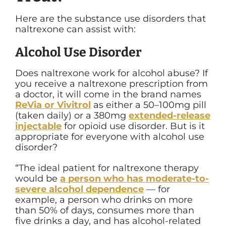
Here are the substance use disorders that
naltrexone can assist with:
Alcohol Use Disorder
Does naltrexone work for alcohol abuse?
If
you receive a naltrexone prescription from
a doctor, it will come in the brand names
ReVia or Vivitrol
as either a 50–100mg pill
(taken daily) or a 380mg
extended-release
injectable
for opioid use disorder. But is it
appropriate for everyone with alcohol use
disorder?
“
The ideal patient for naltrexone therapy
would be
a person who has moderate-to-
severe alcohol dependence
— for
example, a person who drinks on more
than 50% of days, consumes more than
five drinks a day, and has alcohol-related