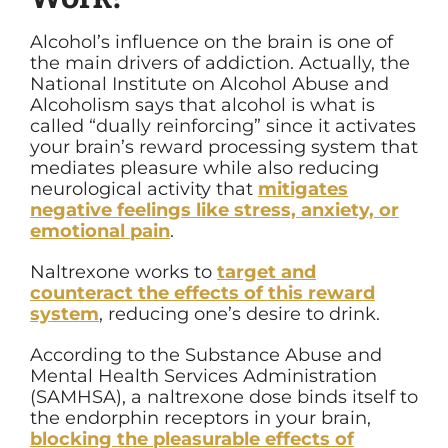
Alcohol’s influence on the brain is one of
the main drivers of addiction. Actually, the
National Institute on Alcohol Abuse and
Alcoholism says that alcohol is what is
called “dually reinforcing” since it activates
your brain’s reward processing system that
mediates pleasure while also reducing
neurological activity that
mitigates
negative feelings like stress, anxiety, or
emotional pain
.
Naltrexone works to
target and
counteract the effects of this reward
system
, reducing one’s desire to drink.
According to the Substance Abuse and
Mental Health Services Administration
(SAMHSA), a naltrexone dose binds itself to
the endorphin receptors in your brain,
blocking the pleasurable effects of