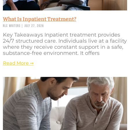
What Is Inpatient Treatment?
RLC Writers
July 27, 2026
Key Takeaways Inpatient treatment provides
24/7 structured care. Individuals live at a facility
where they receive constant support in a safe,
substance-free environment. It offers
Read More ➞