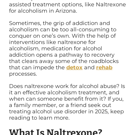
assisted treatment options, like Naltrexone
for alcoholism in Arizona.
Sometimes, the grip of addiction and
alcoholism can be too all-consuming to
conquer on one’s own. With the help of
interventions like naltrexone for
alcoholism, medication for alcohol
addiction opens a pathway to recovery
that clears away some of the roadblocks
that can impede the
detox
and
rehab
processes.
Does naltrexone work for alcohol abuse? Is
it an effective alcoholism treatment, and
when can someone benefit from it? If you,
a family member, or a friend seek out
treating alcohol use disorder in 2025, keep
reading to learn more.
What Is Naltrexone?