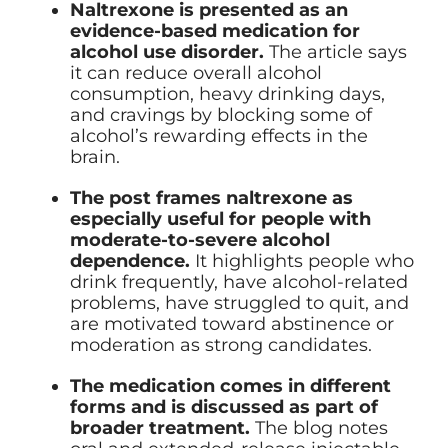
Naltrexone is presented as an
evidence-based medication for
alcohol use disorder.
The article says
it can reduce overall alcohol
consumption, heavy drinking days,
and cravings by blocking some of
alcohol’s rewarding effects in the
brain.
The post frames naltrexone as
especially useful for people with
moderate-to-severe alcohol
dependence.
It highlights people who
drink frequently, have alcohol-related
problems, have struggled to quit, and
are motivated toward abstinence or
moderation as strong candidates.
The medication comes in different
forms and is discussed as part of
broader treatment.
The blog notes