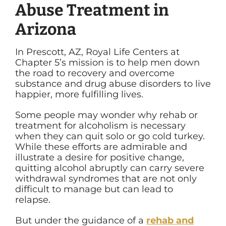
Abuse Treatment in
Arizona
In Prescott, AZ, Royal Life Centers at
Chapter 5’s mission is to help men down
the road to recovery and overcome
substance and drug abuse disorders to live
happier, more fulfilling lives.
Some people may wonder why rehab or
treatment for alcoholism is necessary
when they can quit solo or go cold turkey.
While these efforts are admirable and
illustrate a desire for positive change,
quitting alcohol abruptly can carry severe
withdrawal syndromes that are not only
difficult to manage but can lead to
relapse.
But under the guidance of a
rehab and