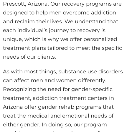
Prescott, Arizona. Our recovery programs are
designed to help men overcome addiction
and reclaim their lives. We understand that
each individual’s journey to recovery is
unique, which is why we offer personalized
treatment plans tailored to meet the specific
needs of our clients.
As with most things, substance use disorders
can affect men and women differently.
Recognizing the need for gender-specific
treatment, addiction treatment centers in
Arizona offer gender rehab programs that
treat the medical and emotional needs of
either gender. In doing so, our program