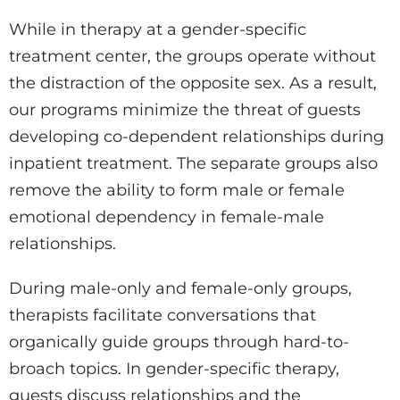
While in therapy at a gender-specific
treatment center, the groups operate without
the distraction of the opposite sex. As a result,
our programs minimize the threat of guests
developing co-dependent relationships during
inpatient treatment. The separate groups also
remove the ability to form male or female
emotional dependency in female-male
relationships.
During male-only and female-only groups,
therapists facilitate conversations that
organically guide groups through hard-to-
broach topics. In gender-specific therapy,
guests discuss relationships and the