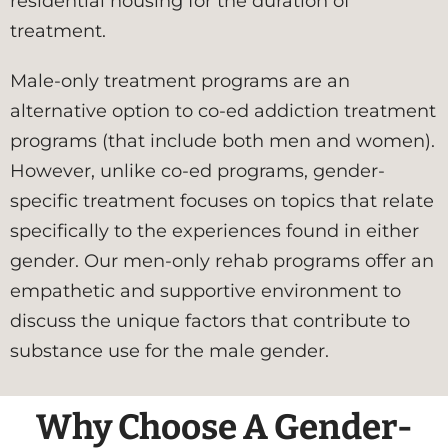
residential housing for the duration of
treatment.
Male-only treatment programs are an
alternative option to co-ed addiction treatment
programs (that include both men and women).
However, unlike co-ed programs, gender-
specific treatment focuses on topics that relate
specifically to the experiences found in either
gender. Our men-only rehab programs offer an
empathetic and supportive environment to
discuss the unique factors that contribute to
substance use for the male gender.
Why Choose A Gender-