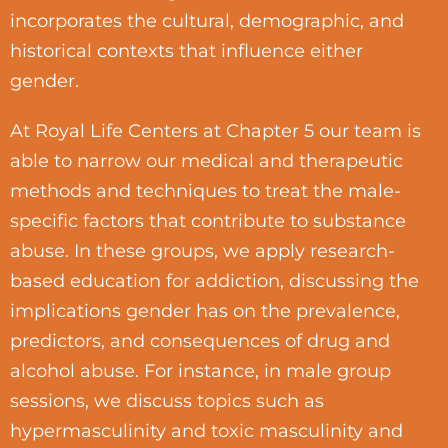
incorporates the cultural, demographic, and
historical contexts that influence either
gender.
At Royal Life Centers at Chapter 5 our team is
able to narrow our medical and therapeutic
methods and techniques to treat the male-
specific factors that contribute to substance
abuse. In these groups, we apply research-
based education for addiction, discussing the
implications gender has on the prevalence,
predictors, and consequences of drug and
alcohol abuse. For instance, in male group
sessions, we discuss topics such as
hypermasculinity and toxic masculinity and