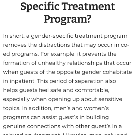
Specific Treatment
Program?
In short, a gender-specific treatment program
removes the distractions that may occur in co-
ed programs. For example, it prevents the
formation of unhealthy relationships that occur
when guests of the opposite gender cohabitate
in inpatient. This period of separation also
helps guests feel safe and comfortable,
especially when opening up about sensitive
topics. In addition, men’s and women’s
programs can assist guest’s in building
genuine connections with other guest’s in a