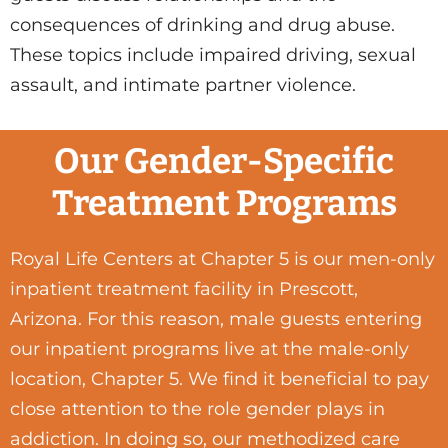
consequences of drinking and drug abuse.
These topics include impaired driving, sexual
assault, and intimate partner violence.
Our Gender-Specific
Treatment Programs
Royal Life Centers at Chapter 5 is our men-only
inpatient treatment facility in Prescott,
Arizona. For this reason, male guests entering
our inpatient programs live at the male-only
location, Chapter 5. We find it beneficial to pay
close attention to the role gender plays in
addiction. In doing so, our methodized care