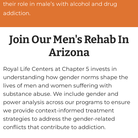
their role in male’s with alcohol and drug
addiction.
Join Our Men's Rehab In
Arizona
Royal Life Centers at Chapter 5 invests in
understanding how gender norms shape the
lives of men and women suffering with
substance abuse. We include gender and
power analysis across our programs to ensure
we provide context-informed treatment
strategies to address the gender-related
conflicts that contribute to addiction.