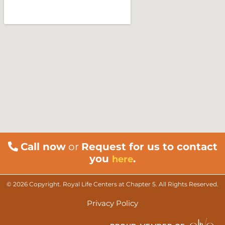
Call now
or
Request for us to contact
you
.
here
© 2026 Copyright. Royal Life Centers at Chapter 5. All Rights Reserved.
Privacy Policy