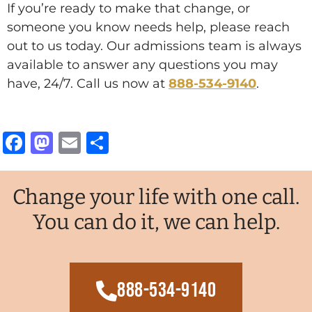
If you’re ready to make that change, or
someone you know needs help, please reach
out to us today. Our admissions team is always
available to answer any questions you may
have, 24/7. Call us now at
888-534-9140
.
Facebook
Mastodon
Email
Share
Change your life with one call.
You can do it, we can help.
888-534-9140