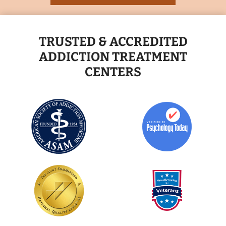
TRUSTED & ACCREDITED
ADDICTION TREATMENT
CENTERS