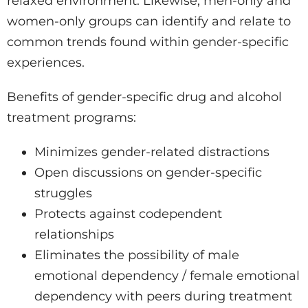
relaxed environment. Likewise, men-only and
women-only groups can identify and relate to
common trends found within gender-specific
experiences.
Benefits of gender-specific drug and alcohol
treatment programs:
Minimizes gender-related distractions
Open discussions on gender-specific
struggles
Protects against codependent
relationships
Eliminates the possibility of male
emotional dependency / female emotional
dependency with peers during treatment