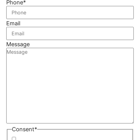
Phone
*
Email
Message
Consent
*