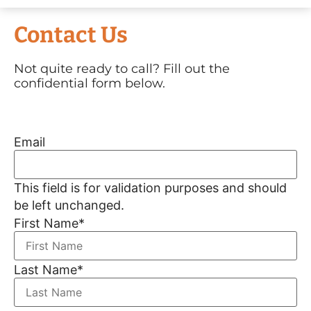
Contact Us
Not quite ready to call? Fill out the
confidential form below.
Email
This field is for validation purposes and should
be left unchanged.
First Name
*
Last Name
*