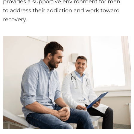
provides a supportive environment for men
to address their addiction and work toward
recovery.