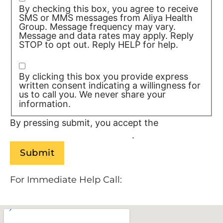
By checking this box, you agree to receive
SMS or MMS messages from Aliya Health
Group. Message frequency may vary.
Message and data rates may apply. Reply
STOP to opt out. Reply HELP for help.
Privacy Policy/TOS
By clicking this box you provide express
written consent indicating a willingness for
us to call you. We never share your
information.
Privacy Policy/TOS
By pressing submit, you accept the
Terms of
Service and
Privacy Policy
.
For Immediate Help Call:
888-534-9140