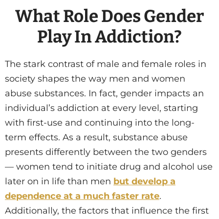
What Role Does Gender
Play In Addiction?
The stark contrast of male and female roles in
society shapes the way men and women
abuse substances. In fact, gender impacts an
individual’s addiction at every level, starting
with first-use and continuing into the long-
term effects. As a result, substance abuse
presents differently between the two genders
— women tend to initiate drug and alcohol use
later on in life than men
but develop a
dependence at a much faster rate
.
Additionally, the factors that influence the first