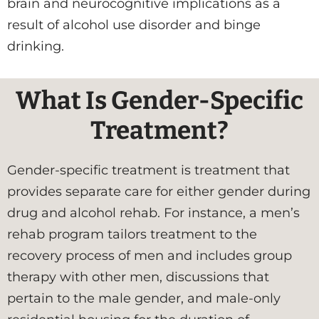
brain and neurocognitive implications as a
result of alcohol use disorder and binge
drinking.
What Is Gender-Specific
Treatment?
Gender-specific treatment is treatment that
provides separate care for either gender during
drug and alcohol rehab. For instance, a men’s
rehab program tailors treatment to the
recovery process of men and includes group
therapy with other men, discussions that
pertain to the male gender, and male-only