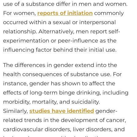
use of a substance differ in men and women.
For women,
reports of initiation
commonly
occurred within a sexual or interpersonal
relationship. Alternatively, men report self-
experimentation or peer-influence as the
influencing factor behind their initial use.
The differences in gender extend into the
health consequences of substance use. For
instance, gender has shown to affect the
effects of long-term binge drinking, including
morbidity, mortality, and suicidality.
Similarly,
studies have identified
gender-
related trends in the development of cancer,
cardiovascular disorders, liver disorders, and