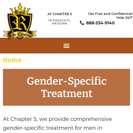
Get Free and Confidential
AT CHAPTER 5
Help 24/7
IN PRESCOTT,
888-534-9140
ARIZONA
Home
»
Gender-Specific Treatment
Gender-Specific
Treatment
At Chapter 5, we provide comprehensive
gender-specific treatment for men in