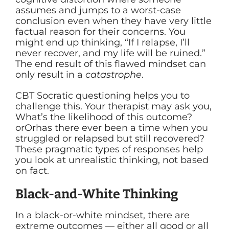
assumes and jumps to a worst-case
conclusion even when they have very little
factual reason for their concerns. You
might end up thinking, “If I relapse, I’ll
never recover, and my life will be ruined.”
The end result of this flawed mindset can
only result in a
catastrophe
.
CBT Socratic questioning helps you to
challenge this. Your therapist may ask you,
What’s the likelihood of this outcome?
orOrhas there ever been a time when you
struggled or relapsed but still recovered?
These pragmatic types of responses help
you look at unrealistic thinking, not based
on fact.
Black-and-White Thinking
In a black-or-white mindset, there are
extreme outcomes — either all good or all