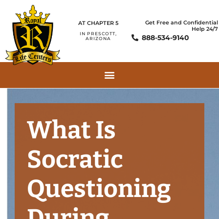
Get Free and Confidential
AT CHAPTER 5
Help 24/7
IN PRESCOTT,
888-534-9140
ARIZONA
What Is
Socratic
Questioning
During