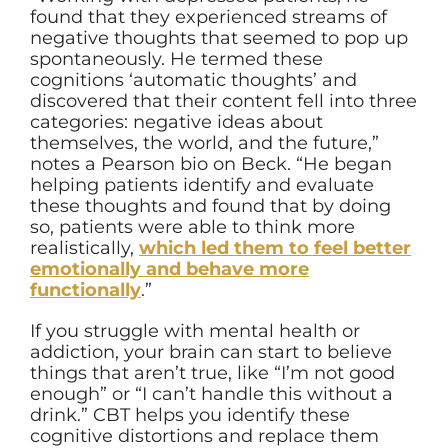
found that they experienced streams of
negative thoughts that seemed to pop up
spontaneously. He termed these
cognitions ‘automatic thoughts’ and
discovered that their content fell into three
categories: negative ideas about
themselves, the world, and the future,”
notes a Pearson bio on Beck. “He began
helping patients identify and evaluate
these thoughts and found that by doing
so, patients were able to think more
realistically,
which led them to feel better
emotionally and behave more
functionally
.”
If you struggle with mental health or
addiction, your brain can start to believe
things that aren’t true, like “I’m not good
enough” or “I can’t handle this without a
drink.” CBT helps you identify these
cognitive distortions and replace them