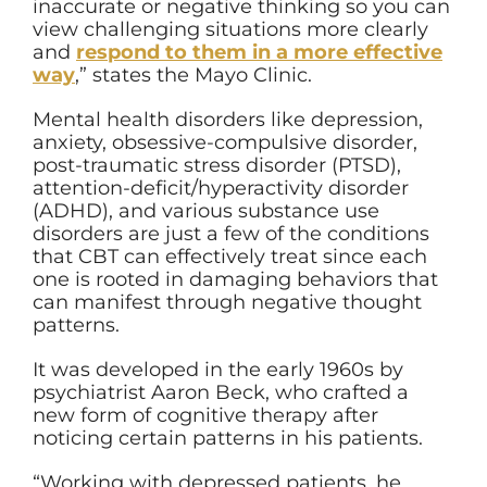
inaccurate or negative thinking so you can
view challenging situations more clearly
and
respond to them in a more effective
way
,” states the Mayo Clinic.
Mental health disorders like depression,
anxiety, obsessive-compulsive disorder,
post-traumatic stress disorder (PTSD),
attention-deficit/hyperactivity disorder
(ADHD), and various substance use
disorders are just a few of the conditions
that CBT can effectively treat since each
one is rooted in damaging behaviors that
can manifest through negative thought
patterns.
It was developed in the early 1960s by
psychiatrist Aaron Beck, who crafted a
new form of cognitive therapy after
noticing certain patterns in his patients.
“Working with depressed patients, he