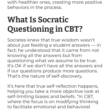
with healthier ones, creating more positive
behaviors in the process.
What Is Socratic
Questioning in CBT?
Socrates knew that true wisdom wasn’t
about just feeding a student answers — in
fact; he understood that it came from not
knowing all the answers but from
questioning what we assume to be true.
It’s OK if we don’t have all the answers and
if our questions produce more questions.
That’s the nature of self-discovery.
It’s here that true self-reflection happens,
helping you take a more objective look at
self-limiting biases and beliefs. “In CBT,
where the focus is on modifying thinking
to facilitate emotional and behavioral