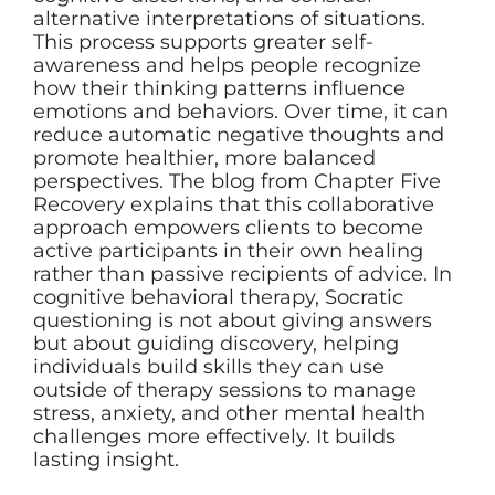
alternative interpretations of situations.
This process supports greater self-
awareness and helps people recognize
how their thinking patterns influence
emotions and behaviors. Over time, it can
reduce automatic negative thoughts and
promote healthier, more balanced
perspectives. The blog from Chapter Five
Recovery explains that this collaborative
approach empowers clients to become
active participants in their own healing
rather than passive recipients of advice. In
cognitive behavioral therapy, Socratic
questioning is not about giving answers
but about guiding discovery, helping
individuals build skills they can use
outside of therapy sessions to manage
stress, anxiety, and other mental health
challenges more effectively. It builds
lasting insight.