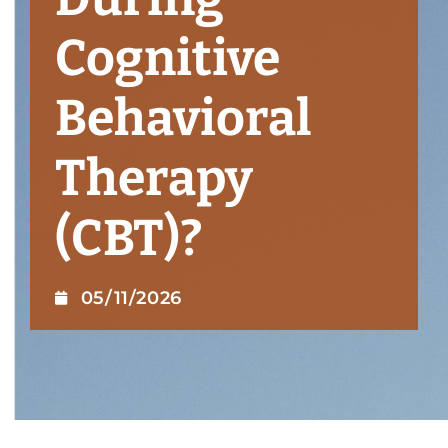
Cognitive
Behavioral
Therapy
(CBT)?
05/11/2026