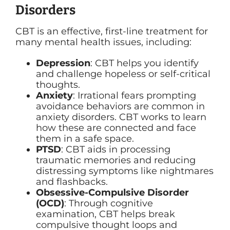
Disorders
CBT is an effective, first-line treatment for
many mental health issues, including:
Depression
: CBT helps you identify
and challenge hopeless or self-critical
thoughts.
Anxiety
: Irrational fears prompting
avoidance behaviors are common in
anxiety disorders. CBT works to learn
how these are connected and face
them in a safe space.
PTSD
: CBT aids in processing
traumatic memories and reducing
distressing symptoms like nightmares
and flashbacks.
Obsessive-Compulsive Disorder
(OCD)
: Through cognitive
examination, CBT helps break
compulsive thought loops and