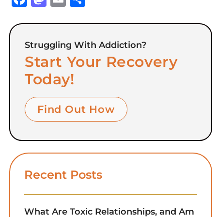
Struggling With Addiction?
Start Your Recovery
Today!
Find Out How
Recent Posts
What Are Toxic Relationships, and Am