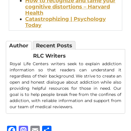
How to recognize and tame your
cognitive distortions – Harvard
Health
Catastrophizing | Psychology
Today
Author
Recent Posts
RLC Writers
Royal Life Centers writers seek to explain addiction
information so that readers can understand it
regardless of their background. We strive to create an
open and honest dialogue about addiction while also
providing helpful resources for those in need. Our
goal is to help people break free from the confines of
addiction, with reliable information and support from
our team of medical reviewers.
Facebook
Mastodon
Email
Share