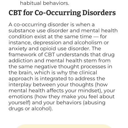
habitual behaviors.
CBT for Co-Occurring Disorders
A co-occurring disorder is when a
substance use disorder and mental health
condition exist at the same time — for
instance, depression and alcoholism or
anxiety and opioid use disorder. The
framework of CBT understands that drug
addiction and mental health stem from
the same negative thought processes in
the brain, which is why the clinical
approach is integrated to address the
interplay between your thoughts (how
mental health affects your mindset), your
emotions (how they make you feel about
yourself) and your behaviors (abusing
drugs or alcohol).