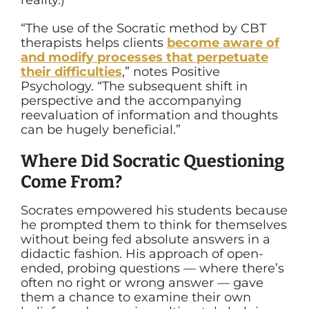
“The use of the Socratic method by CBT
therapists helps clients
become aware of
and modify processes that perpetuate
their difficulties
,” notes Positive
Psychology. “The subsequent shift in
perspective and the accompanying
reevaluation of information and thoughts
can be hugely beneficial.”
Where Did Socratic Questioning
Come From?
Socrates empowered his students because
he prompted them to think for themselves
without being fed absolute answers in a
didactic fashion. His approach of open-
ended, probing questions — where there’s
often no right or wrong answer — gave
them a chance to examine their own