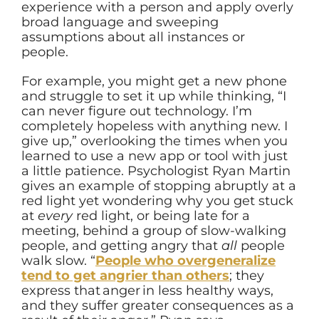
experience with a person and apply overly
broad language and sweeping
assumptions about all instances or
people.
For example, you might get a new phone
and struggle to set it up while thinking, “I
can never figure out technology. I’m
completely hopeless with anything new. I
give up,” overlooking the times when you
learned to use a new app or tool with just
a little patience. Psychologist Ryan Martin
gives an example of stopping abruptly at a
red light yet wondering why you get stuck
at
every
red light, or being late for a
meeting, behind a group of slow-walking
people, and getting angry that
all
people
walk slow. “
People who overgeneralize
tend to get angrier than others
; they
express that anger in less healthy ways,
and they suffer greater consequences as a