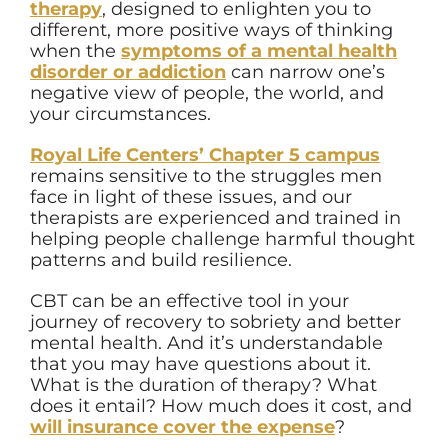
therapy
, designed to enlighten you to
different, more positive ways of thinking
when the
symptoms of a mental health
disorder or addiction
can narrow one’s
negative view of people, the world, and
your circumstances.
Royal Life Centers’ Chapter 5 campus
remains sensitive to the struggles men
face in light of these issues, and our
therapists are experienced and trained in
helping people challenge harmful thought
patterns and build resilience.
CBT can be an effective tool in your
journey of recovery to sobriety and better
mental health. And it’s understandable
that you may have questions about it.
What is the duration of therapy? What
does it entail? How much does it cost, and
will insurance cover the expense
?