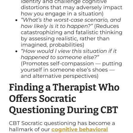
identify and challenge cognitive
distortions that may adversely impact
how you engage in a situation)
“What’s the worst-case scenario, and
how likely is it to happen?”
(Reduces
catastrophizing and fatalistic thinking
by assessing realistic, rather than
imagined, probabilities)
“How would I view this situation if it
happened to someone else?”
(Promotes self-compassion — putting
yourself in someone else’s shoes —
and alternative perspectives)
Finding a Therapist Who
Offers Socratic
Questioning During CBT
CBT Socratic questioning has become a
hallmark of our
cognitive behavioral