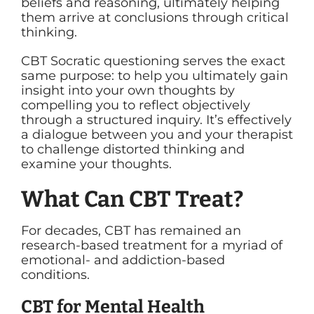
beliefs and reasoning, ultimately helping
them arrive at conclusions through critical
thinking.
CBT Socratic questioning serves the exact
same purpose: to help you ultimately gain
insight into your own thoughts by
compelling you to reflect objectively
through a structured inquiry. It’s effectively
a dialogue between you and your therapist
to challenge distorted thinking and
examine your thoughts.
What Can CBT Treat?
For decades, CBT has remained an
research-based treatment for a myriad of
emotional- and addiction-based
conditions.
CBT for Mental Health