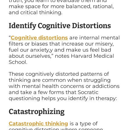
truth, you learn to evaluate them and
make space for more balanced, rational,
and critical thinking.
Identify Cognitive Distortions
“
Cognitive distortions
are internal mental
filters or biases that increase our misery,
fuel our anxiety,y and make us feel bad
about ourselves,” notes Harvard Medical
School.
These cognitively distorted patterns of
thinking are common when struggling
with mental health concerns or addictions
and take a few forms that Socratic
questioning helps you identify in therapy:
Catastrophizing
Catastrophic thinking
is a type of
cognitive distortion where someone