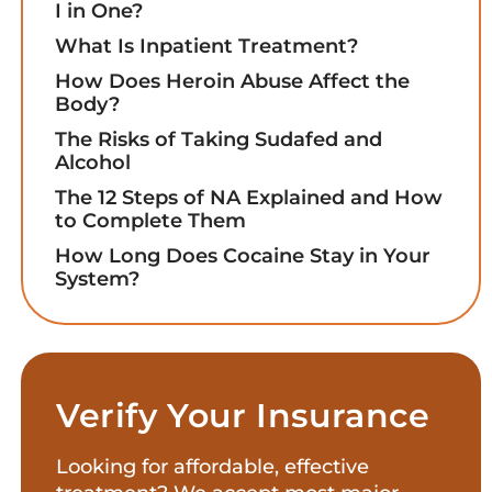
I in One?
What Is Inpatient Treatment?
How Does Heroin Abuse Affect the
Body?
The Risks of Taking Sudafed and
Alcohol
The 12 Steps of NA Explained and How
to Complete Them
How Long Does Cocaine Stay in Your
System?
Verify Your Insurance
Looking for affordable, effective