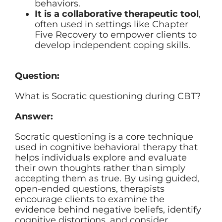
behaviors.
It is a collaborative therapeutic tool
,
often used in settings like Chapter
Five Recovery to empower clients to
develop independent coping skills.
Question:
What is Socratic questioning during CBT?
Answer:
Socratic questioning is a core technique
used in cognitive behavioral therapy that
helps individuals explore and evaluate
their own thoughts rather than simply
accepting them as true. By using guided,
open-ended questions, therapists
encourage clients to examine the
evidence behind negative beliefs, identify
cognitive distortions, and consider