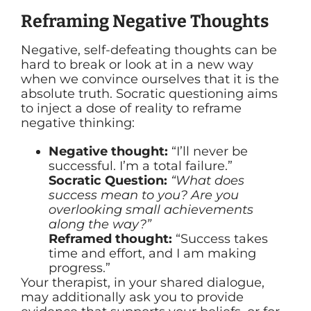
Reframing Negative Thoughts
Negative, self-defeating thoughts can be
hard to break or look at in a new way
when we convince ourselves that it is the
absolute truth. Socratic questioning aims
to inject a dose of reality to reframe
negative thinking:
Negative thought:
“I’ll never be
successful. I’m a total failure.”
Socratic Question:
“What does
success mean to you? Are you
overlooking small achievements
along the way?”
Reframed thought:
“Success takes
time and effort, and I am making
progress.”
Your therapist, in your shared dialogue,
may additionally ask you to provide