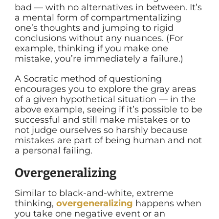
bad — with no alternatives in between. It’s
a mental form of compartmentalizing
one’s thoughts and jumping to rigid
conclusions without any nuances. (For
example, thinking if you make one
mistake, you’re immediately a failure.)
A Socratic method of questioning
encourages you to explore the gray areas
of a given hypothetical situation — in the
above example, seeing if it’s possible to be
successful and still make mistakes or to
not judge ourselves so harshly because
mistakes are part of being human and not
a personal failing.
Overgeneralizing
Similar to black-and-white, extreme
thinking,
overgeneralizing
happens when
you take one negative event or an