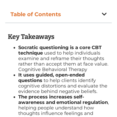
Table of Contents
Key Takeaways
Socratic questioning is a core CBT
technique
used to help individuals
examine and reframe their thoughts
rather than accept them at face value.
Cognitive Behavioral Therapy
It uses guided, open-ended
questions
to help clients identify
cognitive distortions and evaluate the
evidence behind negative beliefs.
The process increases self-
awareness and emotional regulation
,
helping people understand how
thoughts influence feelings and