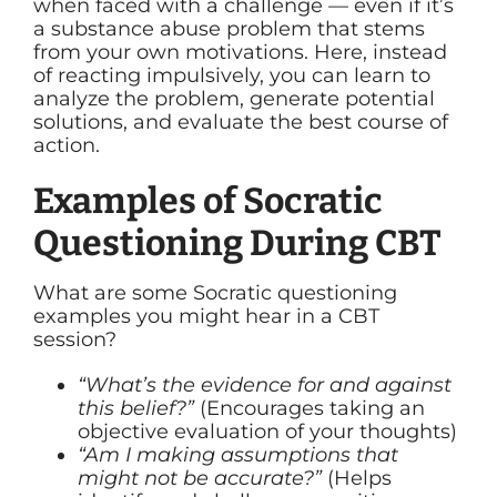
when faced with a challenge — even if it’s
a substance abuse problem that stems
from your own motivations. Here, instead
of reacting impulsively, you can learn to
analyze the problem, generate potential
solutions, and evaluate the best course of
action.
Examples of Socratic
Questioning During CBT
What are some Socratic questioning
examples you might hear in a CBT
session?
“What’s the evidence for and against
this belief?”
(Encourages taking an
objective evaluation of your thoughts)
“Am I making assumptions that
might not be accurate?”
(Helps