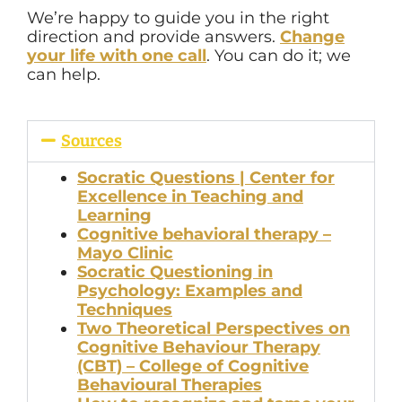
We’re happy to guide you in the right
direction and provide answers.
Change
your life with one call
. You can do it; we
can help.
Sources
Socratic Questions | Center for
Excellence in Teaching and
Learning
Cognitive behavioral therapy –
Mayo Clinic
Socratic Questioning in
Psychology: Examples and
Techniques
Two Theoretical Perspectives on
Cognitive Behaviour Therapy
(CBT) – College of Cognitive
Behavioural Therapies