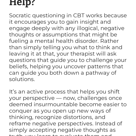
Help?
Socratic questioning in CBT works because
it encourages you to gain insight and
engage deeply with any illogical, negative
thoughts or assumptions that might be
fueling a mental health disorder. Rather
than simply telling you what to think and
leaving it at that, your therapist will ask
questions that guide you to challenge your
beliefs, helping you uncover patterns that
can guide you both down a pathway of
solutions.
It’s an active process that helps you shift
your perspective — now, challenges once
deemed insurmountable become easier to
conquer as you open up new ways of
thinking, recognize distortions, and
reframe negative perspectives. Instead of
simply accepting negative thoughts as