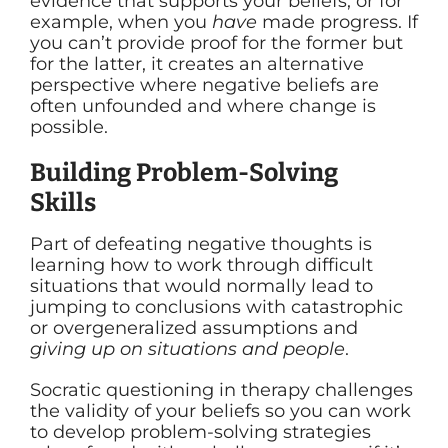
evidence that supports your beliefs, or for
example, when you
have
made progress. If
you can’t provide proof for the former but
for the latter, it creates an alternative
perspective where negative beliefs are
often unfounded and where change is
possible.
Building Problem-Solving
Skills
Part of defeating negative thoughts is
learning how to work through difficult
situations that would normally lead to
jumping to conclusions with catastrophic
or overgeneralized assumptions and
giving up on situations and people
.
Socratic questioning in therapy challenges
the validity of your beliefs so you can work
to develop problem-solving strategies