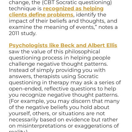
change, the (CBT Socratic questioning)
technique is
recognized as helping
clients define problems
, identify the
impact of their beliefs and thoughts, and
examine the meaning of events,” notes a
2011 study.
Psychologists like Beck and Albert Ellis
saw the value of this philosophical
questioning process in helping people
challenge negative thought patterns.
Instead of simply providing you with
answers, therapists using Socratic
questioning in therapy may ask a series of
open-ended, reflective questions to help
you recognize negative thought patterns.
(For example, you may discern that many
of the negative beliefs you hold about
yourself, others, or situations are not
necessarily based on evidence but rather
on misinterpretations or exaggerations of
reality.)