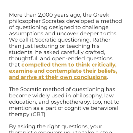
More than 2,000 years ago, the Greek
philosopher Socrates developed a method
of questioning designed to challenge
assumptions and uncover deeper truths.
We call it Socratic questioning. Rather
than just lecturing or teaching his
students, he asked carefully crafted,
thoughtful, and open-ended questions
that
compelled them to think critically,
examine and contemplate their beliefs,
and arrive at their own conclusions
.
The Socratic method of questioning has
become widely used in philosophy, law,
education, and psychotherapy, too, not to
mention as a part of cognitive behavioral
therapy (CBT).
By asking the right questions, your
therapist empowers you to take a step