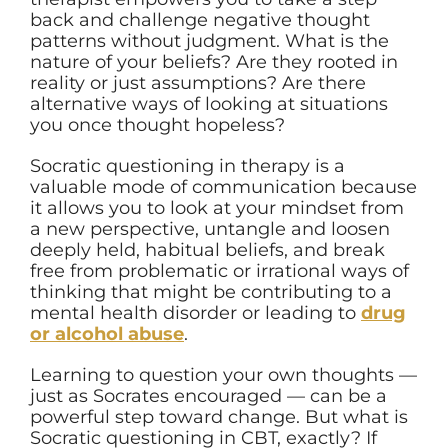
back and challenge negative thought
patterns without judgment. What is the
nature of your beliefs? Are they rooted in
reality or just assumptions? Are there
alternative ways of looking at situations
you once thought hopeless?
Socratic questioning in therapy is a
valuable mode of communication because
it allows you to look at your mindset from
a new perspective, untangle and loosen
deeply held, habitual beliefs, and break
free from problematic or irrational ways of
thinking that might be contributing to a
mental health disorder or leading to
drug
or alcohol abuse
.
Learning to question your own thoughts —
just as Socrates encouraged — can be a
powerful step toward change. But what is
Socratic questioning in CBT, exactly? If