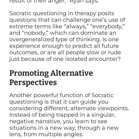
result of their anger,” Ryan says.
Socratic questioning in therapy posits
questions that can challenge one’s use of
extreme terms like “always,” “everybody,”
and “nobody,” which can dominate an
overgeneralized type of thinking. Is one
experience enough to predict all future
outcomes, or are all people slow or rude
just because of one isolated encounter?
Promoting Alternative
Perspectives
Another powerful function of
Socratic
questioning
is that it can guide you
considering different, alternate viewpoints.
Instead of being trapped in a singular,
negative narrative, you learn to see
situations in a new way, through a new
lens, from multiple angles.