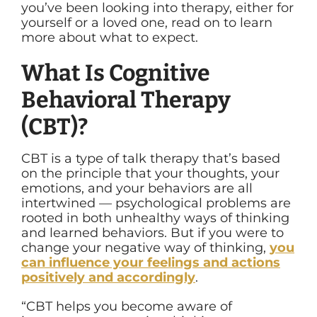
you’ve been looking into therapy, either for
yourself or a loved one, read on to learn
more about what to expect.
What Is Cognitive
Behavioral Therapy
(CBT)?
CBT is a type of talk therapy that’s based
on the principle that your thoughts, your
emotions, and your behaviors are all
intertwined — psychological problems are
rooted in both unhealthy ways of thinking
and learned behaviors. But if you were to
change your negative way of thinking,
you
can influence your feelings and actions
positively and accordingly
.
“CBT helps you become aware of