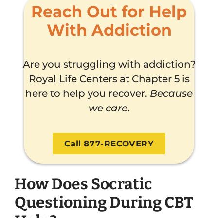
Reach Out for Help
With Addiction
Are you struggling with addiction?
Royal Life Centers at Chapter 5 is
here to help you recover.
Because
we care
.
Call 877-RECOVERY
How Does Socratic
Questioning During CBT