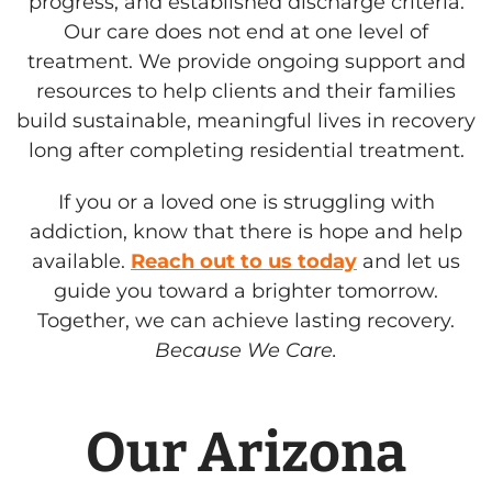
progress, and established discharge criteria.
Our care does not end at one level of
treatment. We provide ongoing support and
resources to help clients and their families
build sustainable, meaningful lives in recovery
long after completing residential treatment.
If you or a loved one is struggling with
addiction, know that there is hope and help
available.
Reach out to us today
and let us
guide you toward a brighter tomorrow.
Together, we can achieve lasting recovery.
Because We Care.
Our Arizona