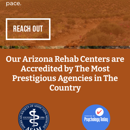
pace.
REACH OUT
Our Arizona Rehab Centers are
Accredited by The Most
Prestigious Agencies in The
Country