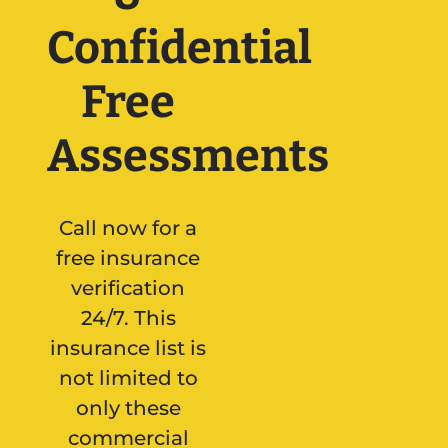
Confidential
Free
Assessments
Call now for a
free insurance
verification
24/7. This
insurance list is
not limited to
only these
commercial