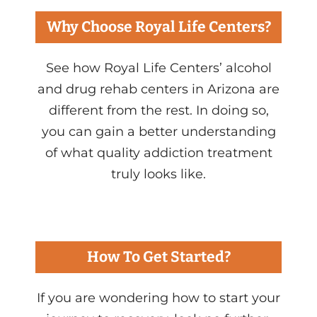
Why Choose Royal Life Centers?
See how Royal Life Centers’ alcohol
and drug rehab centers in Arizona are
different from the rest. In doing so,
you can gain a better understanding
of what quality addiction treatment
truly looks like.
How To Get Started?
If you are wondering how to start your