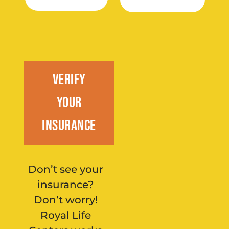
Verify
Your
Insurance
Don’t see your
insurance?
Don’t worry!
Royal Life