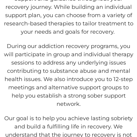
recovery journey. While building an individual
support plan, you can choose from a variety of
research-based therapies to tailor treatment to
your needs and goals for recovery.
During our addiction recovery programs, you
will participate in group and individual therapy
sessions to address any underlying issues
contributing to substance abuse and mental
health issues. We also introduce you to 12-step
meetings and alternative support groups to
help you establish a strong sober support
network.
Our goal is to help you achieve lasting sobriety
and build a fulfilling life in recovery. We
understand that the journey to recovery is not