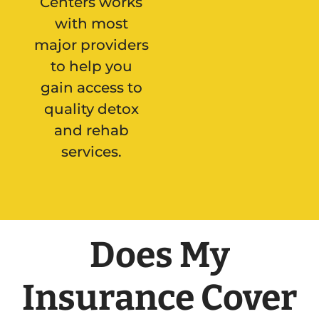
Centers works
with most
major providers
to help you
gain access to
quality detox
and rehab
services.
Does My
Insurance Cover