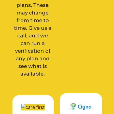
plans. These
may change
from time to
time. Give us a
call, and we
can run a
verification of
any plan and
see what is
available.