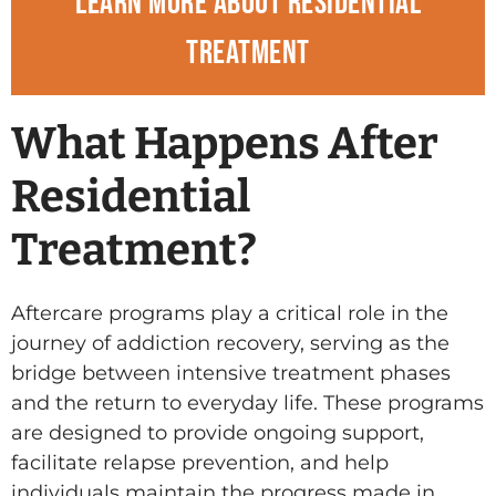
Learn more about residential
treatment
What Happens After
Residential
Treatment?
Aftercare programs play a critical role in the
journey of addiction recovery, serving as the
bridge between intensive treatment phases
and the return to everyday life. These programs
are designed to provide ongoing support,
facilitate relapse prevention, and help
individuals maintain the progress made in