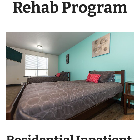
Rehab Program