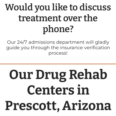
Would you like to discuss
treatment over the
phone?
Our 24/7 admissions department will gladly
guide you through the insurance verification
process!
Our Drug Rehab
Centers in
Prescott, Arizona