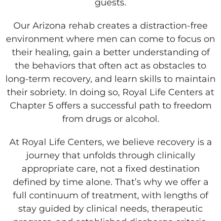
guests.
Our Arizona rehab creates a distraction-free
environment where men can come to focus on
their healing, gain a better understanding of
the behaviors that often act as obstacles to
long-term recovery, and learn skills to maintain
their sobriety. In doing so, Royal Life Centers at
Chapter 5 offers a successful path to freedom
from drugs or alcohol.
At Royal Life Centers, we believe recovery is a
journey that unfolds through clinically
appropriate care, not a fixed destination
defined by time alone. That’s why we offer a
full continuum of treatment, with lengths of
stay guided by clinical needs, therapeutic