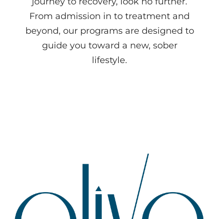
journey to recovery, look no further.
From admission in to treatment and
beyond, our programs are designed to
guide you toward a new, sober
lifestyle.