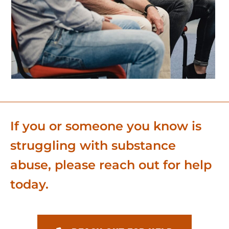
If you or someone you know is
struggling with substance
abuse, please reach out for help
today.