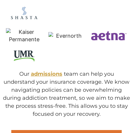
Our
admissions
team can help you
understand your insurance coverage. We know
navigating policies can be overwhelming
during addiction treatment, so we aim to make
the process stress-free. This allows you to stay
focused on your recovery.