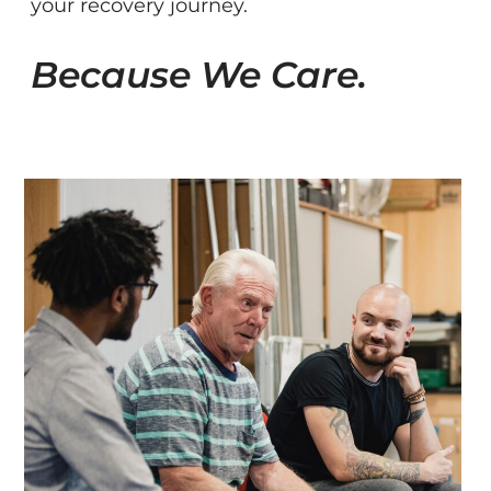
your recovery journey.
Because We Care.