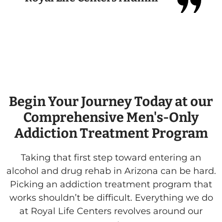
ey
Begin Your Journey Today at our
Comprehensive Men's-Only
Addiction Treatment Program
Taking that first step toward entering an
alcohol and drug rehab in Arizona can be hard.
Picking an addiction treatment program that
works shouldn’t be difficult. Everything we do
at Royal Life Centers revolves around our