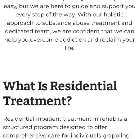
easy, but we are here to guide and support you
every step of the way. With our holistic
approach to substance abuse treatment and
dedicated team, we are confident that we can
help you overcome addiction and reclaim your
life.
What Is Residential
Treatment?
Residential inpatient treatment in rehab is a
structured program designed to offer
comprehensive care for individuals grappling