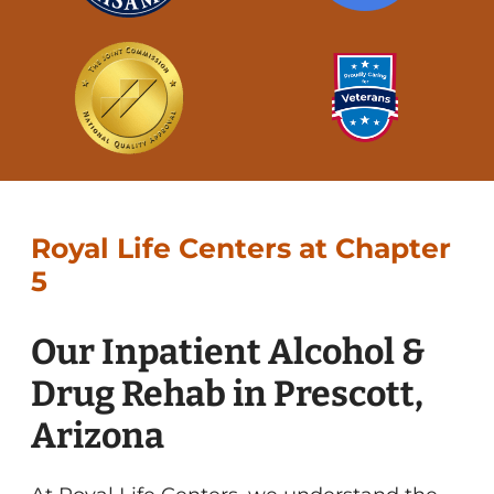
Royal Life Centers at Chapter
5
Our Inpatient Alcohol &
Drug Rehab in Prescott,
Arizona