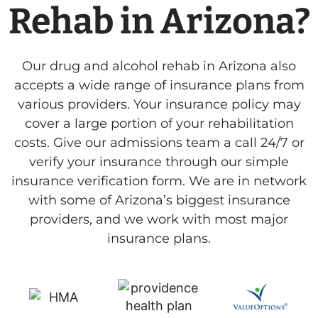
Rehab in Arizona?
Our drug and alcohol rehab in Arizona also
accepts a wide range of insurance plans from
various providers. Your insurance policy may
cover a large portion of your rehabilitation
costs. Give our admissions team a call 24/7 or
verify your insurance through our simple
insurance verification form. We are in network
with some of Arizona’s biggest insurance
providers, and we work with most major
insurance plans.