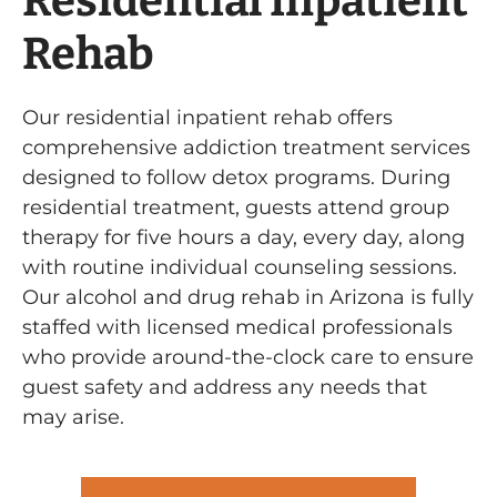
Residential Inpatient
Rehab
Our residential inpatient rehab offers
comprehensive addiction treatment services
designed to follow detox programs. During
residential treatment, guests attend group
therapy for five hours a day, every day, along
with routine individual counseling sessions.
Our alcohol and drug rehab in Arizona is fully
staffed with licensed medical professionals
who provide around-the-clock care to ensure
guest safety and address any needs that
may arise.