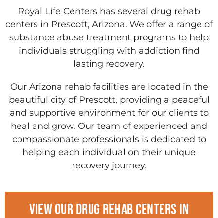
Royal Life Centers has several drug rehab
centers in Prescott, Arizona. We offer a range of
substance abuse treatment programs to help
individuals struggling with addiction find
lasting recovery.
Our Arizona rehab facilities are located in the
beautiful city of Prescott, providing a peaceful
and supportive environment for our clients to
heal and grow. Our team of experienced and
compassionate professionals is dedicated to
helping each individual on their unique
recovery journey.
View Our drug rehab centers in