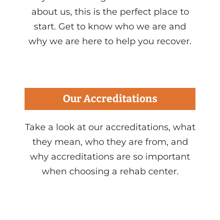
about us, this is the perfect place to
start. Get to know who we are and
why we are here to help you recover.
Our Accreditations
Take a look at our accreditations, what
they mean, who they are from, and
why accreditations are so important
when choosing a rehab center.