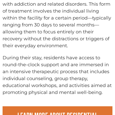
with addiction and related disorders. This form
of treatment involves the individual living
within the facility for a certain period—typically
ranging from 30 days to several months—
allowing them to focus entirely on their
recovery without the distractions or triggers of
their everyday environment.
During their stay, residents have access to
round-the-clock support and are immersed in
an intensive therapeutic process that includes
individual counseling, group therapy,
educational workshops, and activities aimed at
promoting physical and mental well-being.