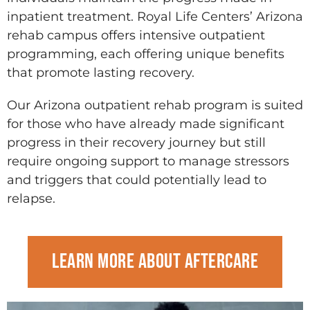
inpatient treatment. Royal Life Centers’ Arizona
rehab campus offers intensive outpatient
programming, each offering unique benefits
that promote lasting recovery.
Our Arizona outpatient rehab program is suited
for those who have already made significant
progress in their recovery journey but still
require ongoing support to manage stressors
and triggers that could potentially lead to
relapse.
Learn more about Aftercare