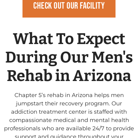
Check Out Our Facility
What To Expect
During Our Men's
Rehab in Arizona
Chapter 5’s rehab in Arizona helps men
jumpstart their recovery program.
Our
addiction treatment center is staffed with
compassionate medical and mental health
professionals who are available 24/7 to provide
support and guidance throughout your