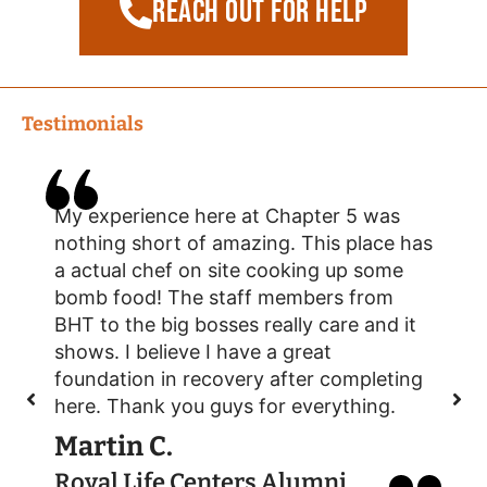
reach out for help
Testimonials
My experience here at Chapter 5 was
S
nothing short of amazing. This place has
a
a actual chef on site cooking up some
s
bomb food! The staff members from
d
BHT to the big bosses really care and it
r
shows. I believe I have a great
m
foundation in recovery after completing
y
here. Thank you guys for everything.
n
Martin C.
Royal Life Centers Alumni