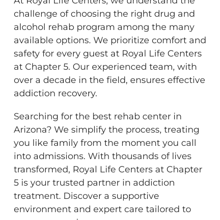
At Royal Life Centers, we understand the
challenge of choosing the right drug and
alcohol rehab program among the many
available options. We prioritize comfort and
safety for every guest at Royal Life Centers
at Chapter 5. Our experienced team, with
over a decade in the field, ensures effective
addiction recovery.
Searching for the best rehab center in
Arizona? We simplify the process, treating
you like family from the moment you call
into admissions. With thousands of lives
transformed, Royal Life Centers at Chapter
5 is your trusted partner in addiction
treatment. Discover a supportive
environment and expert care tailored to