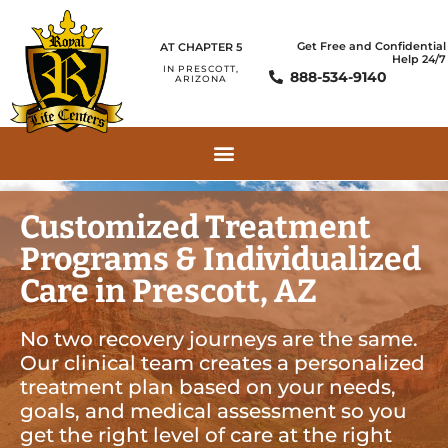
Get Free and Confidential
AT CHAPTER 5
Help 24/7
IN PRESCOTT,
888-534-9140
ARIZONA
Customized Treatment
Programs & Individualized
Care in Prescott, AZ
No two recovery journeys are the same.
Our clinical team creates a personalized
treatment plan based on your needs,
goals, and medical assessment so you
get the right level of care at the right