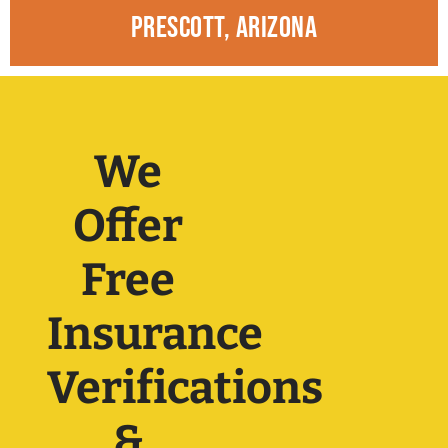
prescott, arizona
We
Offer
Free
Insurance
Verifications
&