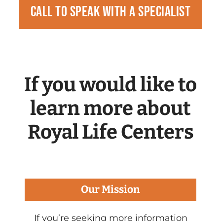
Call to speak with a specialist
If you would like to
learn more about
Royal Life Centers
Our Mission
If you’re seeking more information