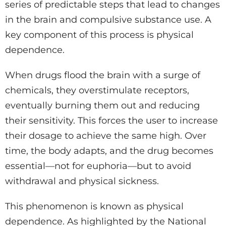
series of predictable steps that lead to changes
in the brain and compulsive substance use. A
key component of this process is physical
dependence.
When drugs flood the brain with a surge of
chemicals, they overstimulate receptors,
eventually burning them out and reducing
their sensitivity. This forces the user to increase
their dosage to achieve the same high. Over
time, the body adapts, and the drug becomes
essential—not for euphoria—but to avoid
withdrawal and physical sickness.
This phenomenon is known as physical
dependence. As highlighted by the National