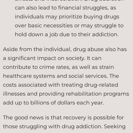
can also lead to financial struggles, as
individuals may prioritize buying drugs
over basic necessities or may struggle to
hold down a job due to their addiction.
Aside from the individual, drug abuse also has
a significant impact on society. It can
contribute to crime rates, as well as strain
healthcare systems and social services. The
costs associated with treating drug-related
illnesses and providing rehabilitation programs
add up to billions of dollars each year.
The good news is that recovery is possible for
those struggling with drug addiction. Seeking