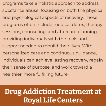
programs take a holistic approach to address
substance abuse, focusing on both the physical
and psychological aspects of recovery. These
programs often include medical detox, therapy
sessions, counseling, and aftercare planning,
providing individuals with the tools and
support needed to rebuild their lives. With
personalized care and continuous guidance,
individuals can achieve lasting recovery, regain
their sense of purpose, and work toward a
healthier, more fulfilling future.
Drug Addiction Treatment at
Royal Life Centers