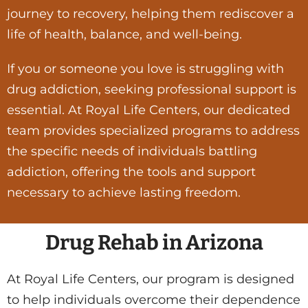
journey to recovery, helping them rediscover a
life of health, balance, and well-being.
If you or someone you love is struggling with
drug addiction, seeking professional support is
essential. At Royal Life Centers, our dedicated
team provides specialized programs to address
the specific needs of individuals battling
addiction, offering the tools and support
necessary to achieve lasting freedom.
Drug Rehab in Arizona
At Royal Life Centers, our program is designed
to help individuals overcome their dependence