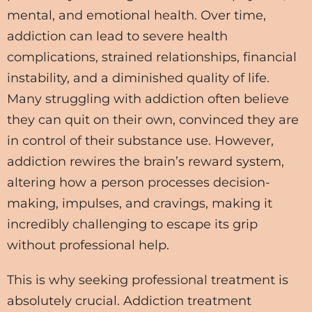
mental, and emotional health. Over time,
addiction can lead to severe health
complications, strained relationships, financial
instability, and a diminished quality of life.
Many struggling with addiction often believe
they can quit on their own, convinced they are
in control of their substance use. However,
addiction rewires the brain’s reward system,
altering how a person processes decision-
making, impulses, and cravings, making it
incredibly challenging to escape its grip
without professional help.
This is why seeking professional treatment is
absolutely crucial. Addiction treatment