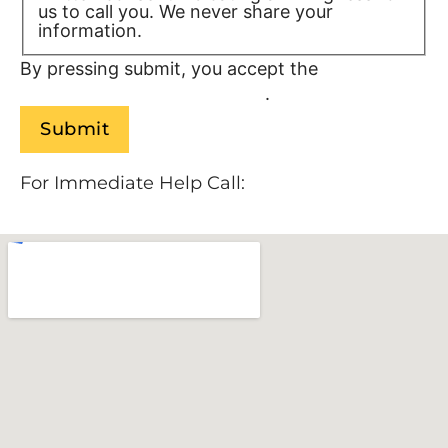
us to call you. We never share your
information.
Privacy Policy/TOS
By pressing submit, you accept the
Terms of
Service and
Privacy Policy
.
For Immediate Help Call:
888-534-9140