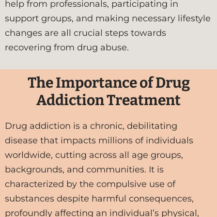
help from professionals, participating in
support groups, and making necessary lifestyle
changes are all crucial steps towards
recovering from drug abuse.
The Importance of Drug
Addiction Treatment
Drug addiction is a chronic, debilitating
disease that impacts millions of individuals
worldwide, cutting across all age groups,
backgrounds, and communities. It is
characterized by the compulsive use of
substances despite harmful consequences,
profoundly affecting an individual’s physical,