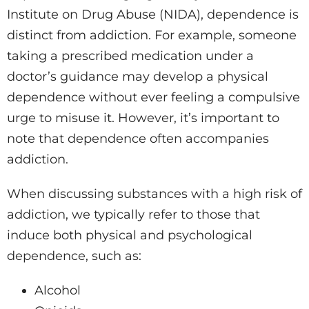
Institute on Drug Abuse (NIDA), dependence is
distinct from addiction. For example, someone
taking a prescribed medication under a
doctor’s guidance may develop a physical
dependence without ever feeling a compulsive
urge to misuse it. However, it’s important to
note that dependence often accompanies
addiction.
When discussing substances with a high risk of
addiction, we typically refer to those that
induce both physical and psychological
dependence, such as:
Alcohol