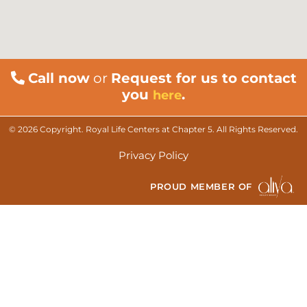
Call now
or
Request for us to contact
you
.
here
© 2026 Copyright. Royal Life Centers at Chapter 5. All Rights Reserved.
Privacy Policy
PROUD MEMBER OF