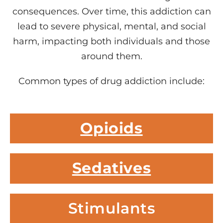
consequences. Over time, this addiction can
lead to severe physical, mental, and social
harm, impacting both individuals and those
around them.
Common types of drug addiction include:
Opioids
Sedatives
Stimulants