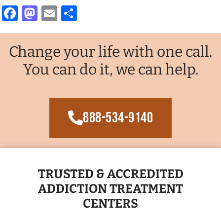
Facebook
Mastodon
Email
Share
Change your life with one call.
You can do it, we can help.
888-534-9140
TRUSTED & ACCREDITED
ADDICTION TREATMENT
CENTERS