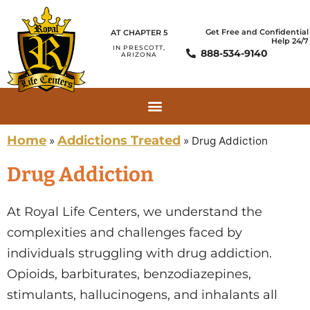
Get Free and Confidential
AT CHAPTER 5
Help 24/7
IN PRESCOTT,
888-534-9140
ARIZONA
Home
Addictions Treated
»
»
Drug Addiction
Drug Addiction
At Royal Life Centers, we understand the
complexities and challenges faced by
individuals struggling with drug addiction.
Opioids, barbiturates, benzodiazepines,
stimulants, hallucinogens, and inhalants all