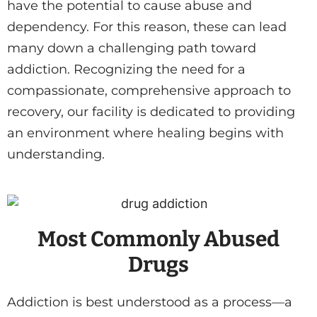
have the potential to cause abuse and
dependency. For this reason, these can lead
many down a challenging path toward
addiction. Recognizing the need for a
compassionate, comprehensive approach to
recovery, our facility is dedicated to providing
an environment where healing begins with
understanding.
Most Commonly Abused
Drugs
Addiction is best understood as a process—a