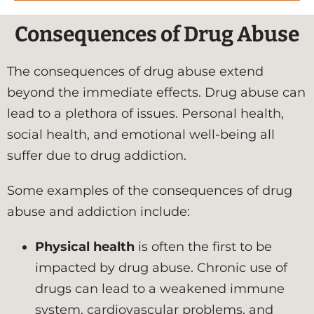
Consequences of Drug Abuse
The consequences of drug abuse extend
beyond the immediate effects. Drug abuse can
lead to a plethora of issues. Personal health,
social health, and emotional well-being all
suffer due to drug addiction.
Some examples of the consequences of drug
abuse and addiction include:
Physical health
is often the first to be
impacted by drug abuse. Chronic use of
drugs can lead to a weakened immune
system, cardiovascular problems, and