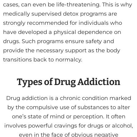
cases, can even be life-threatening. This is why
medically supervised detox programs are
strongly recommended for individuals who
have developed a physical dependence on
drugs. Such programs ensure safety and
provide the necessary support as the body
transitions back to normalcy.
Types of Drug Addiction
Drug addiction is a chronic condition marked
by the compulsive use of substances to alter
one’s state of mind or perception. It often
involves powerful cravings for drugs or alcohol,
even in the face of obvious negative