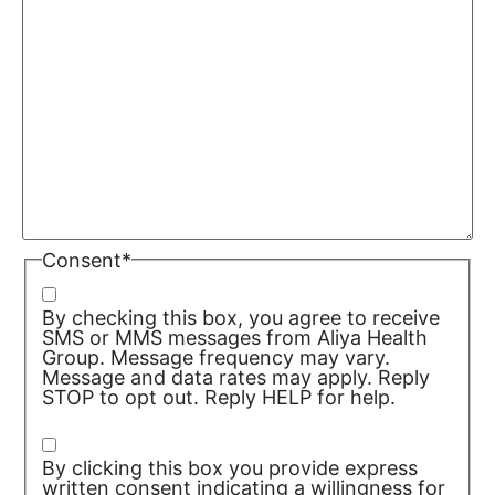
Consent
*
By checking this box, you agree to receive
SMS or MMS messages from Aliya Health
Group. Message frequency may vary.
Message and data rates may apply. Reply
STOP to opt out. Reply HELP for help.
Privacy Policy/TOS
By clicking this box you provide express
written consent indicating a willingness for