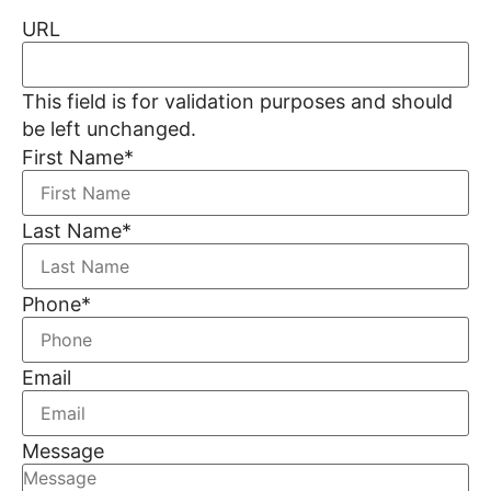
URL
This field is for validation purposes and should
be left unchanged.
First Name
*
Last Name
*
Phone
*
Email
Message