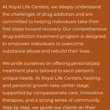
At Royal Life Centers, we deeply understand
the challenges of drug addiction and are
committed to helping individuals take their
first steps toward recovery. Our comprehensive
drug addiction treatment program is designed
to empower individuals to overcome
substance abuse and rebuild their lives.
We pride ourselves on offering personalized
treatment plans tailored to each person’s
unique needs. At Royal Life Centers, healing
and personal growth take center stage,
supported by compassionate care, innovative
therapies, and a strong sense of community.
Step by step, we guide our clients on their