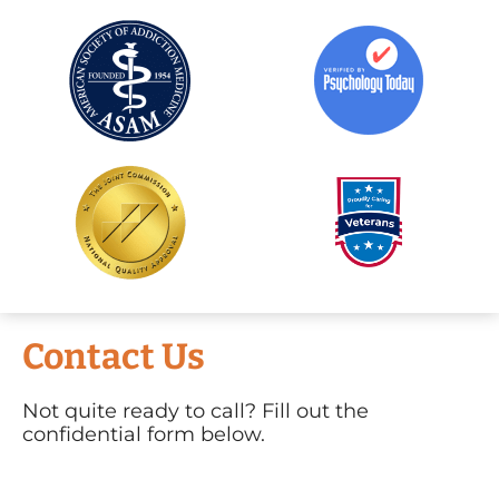
Contact Us
Not quite ready to call? Fill out the
confidential form below.