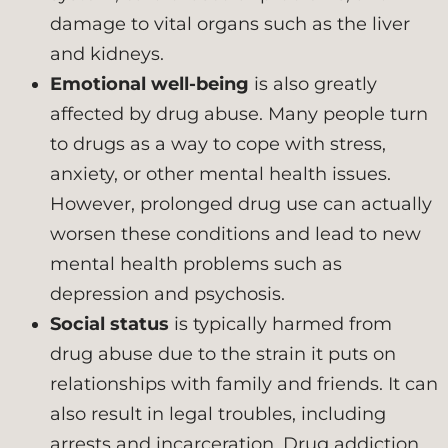
damage to vital organs such as the liver
and kidneys.
Emotional well-being
is also greatly
affected by drug abuse. Many people turn
to drugs as a way to cope with stress,
anxiety, or other mental health issues.
However, prolonged drug use can actually
worsen these conditions and lead to new
mental health problems such as
depression and psychosis.
Social status
is typically harmed from
drug abuse due to the strain it puts on
relationships with family and friends. It can
also result in legal troubles, including
arrests and incarceration. Drug addiction