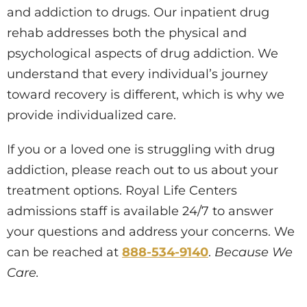
and addiction to drugs. Our inpatient drug
rehab addresses both the physical and
psychological aspects of drug addiction. We
understand that every individual’s journey
toward recovery is different, which is why we
provide individualized care.
If you or a loved one is struggling with drug
addiction, please reach out to us about your
treatment options. Royal Life Centers
admissions staff is available 24/7 to answer
your questions and address your concerns. We
can be reached at
888-534-9140
.
Because We
Care.