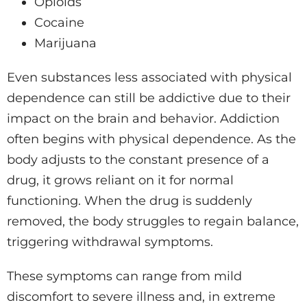
Opioids
Cocaine
Marijuana
Even substances less associated with physical
dependence can still be addictive due to their
impact on the brain and behavior. Addiction
often begins with physical dependence. As the
body adjusts to the constant presence of a
drug, it grows reliant on it for normal
functioning. When the drug is suddenly
removed, the body struggles to regain balance,
triggering withdrawal symptoms.
These symptoms can range from mild
discomfort to severe illness and, in extreme