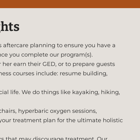
ghts
 aftercare planning to ensure you have a
nce you complete our program(s).
r her earn their GED, or to prepare guests
iness courses include: resume building,
al life. We do things like kayaking, hiking,
hairs, hyperbaric oxygen sessions,
your treatment plan for the ultimate holistic
ors that may discourage treatment. Our