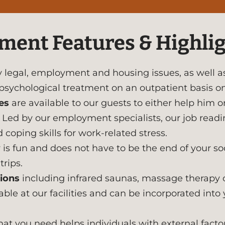
ment Features & Highli
legal, employment and housing issues, as well as
 psychological treatment on an outpatient basis o
es
are available to our guests to either help him o
ce. Led by our employment specialists, our job read
 coping skills for work-related stress.
is fun and does not have to be the end of your soci
rips.
ions
including infrared saunas, massage therapy c
le at our facilities and can be incorporated into 
at you need helps individuals with external fact