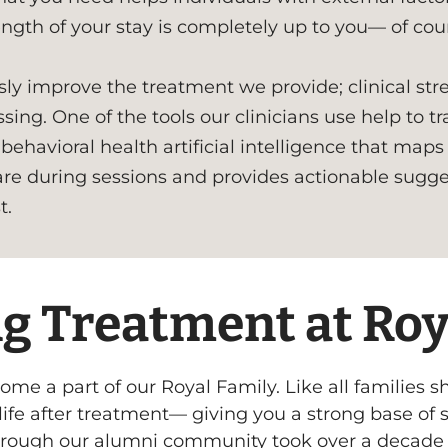
ngth of your stay is completely up to you— of cour
ly improve the treatment we provide; clinical st
sing. One of the tools our clinicians use help to 
behavioral health artificial intelligence that maps
are during sessions and provides actionable sugge
t.
g Treatment at Roya
come a part of our Royal Family. Like all families 
n life after treatment— giving you a strong base of
hrough our alumni community took over a decade