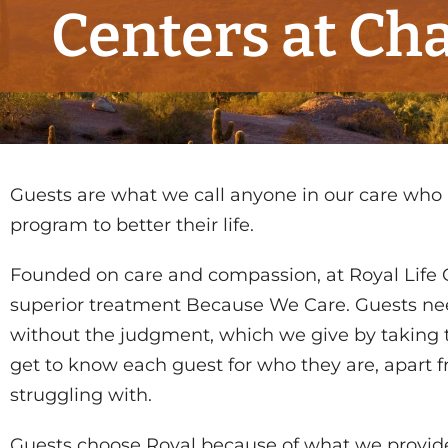
Centers at Cha
Guests are what we call anyone in our care who
program to better their life.
Founded on care and compassion, at Royal Life 
superior treatment Because We Care. Guests n
without the judgment, which we give by taking t
get to know each guest for who they are, apart 
struggling with.
Guests choose Royal because of what we provide