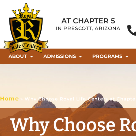
AT CHAPTER 5
IN PRESCOTT, ARIZONA
ABOUT
ADMISSIONS
PROGRAMS
Home
»
Why Choose Royal Life Centers at Chapte
Why Choose Ro