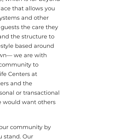
ace that allows you
systems and other
guests the care they
nd the structure to
festyle based around
 own— we are with
g community to
fe Centers at
ters and the
rsonal or transactional
we would want others
 our community by
u stand. Our