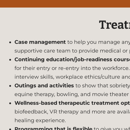
Treat
Case management
to help you manage any 
supportive care team to provide medical or
Continuing education/job-readiness cours
for their entry or re-entry into the workfor
interview skills, workplace ethics/culture and
Outings and activities
to show that sobriety 
equine therapy, bowling, and movie theater t
Wellness-based therapeutic treatment opt
biofeedback, VR therapy and more are availab
healing experience.
Programming that is flexible
to give you wh