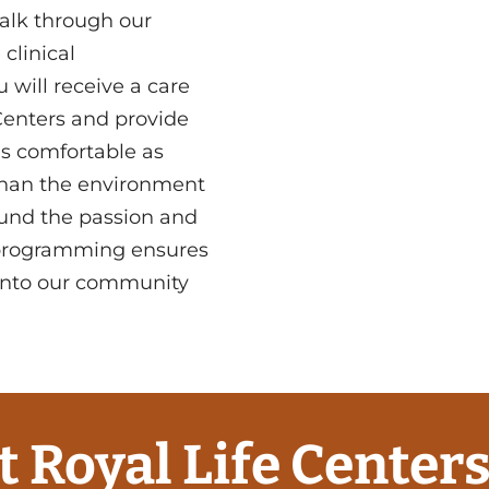
alk through our
clinical
 will receive a care
Centers and provide
as comfortable as
 than the environment
round the passion and
 programming ensures
 into our community
t Royal Life Centers