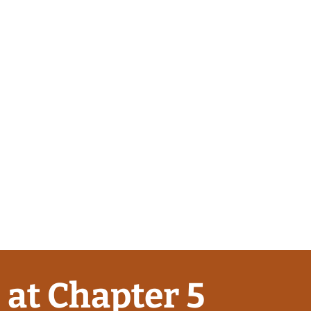
 at Chapter 5