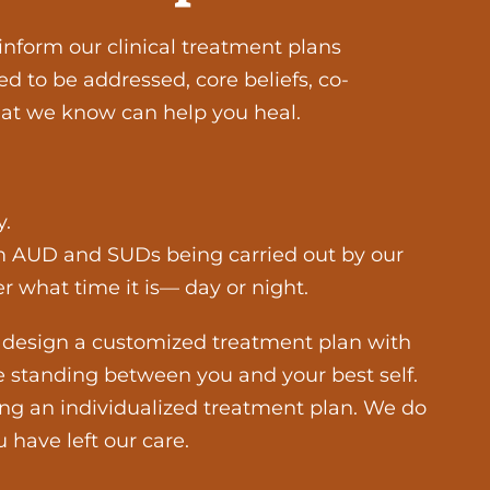
inform our clinical treatment plans
d to be addressed, core beliefs, co-
that we know can help you heal.
y.
rom AUD and SUDs being carried out by our
 what time it is— day or night.
elp design a customized treatment plan with
e standing between you and your best self.
ng an individualized treatment plan. We do
 have left our care.