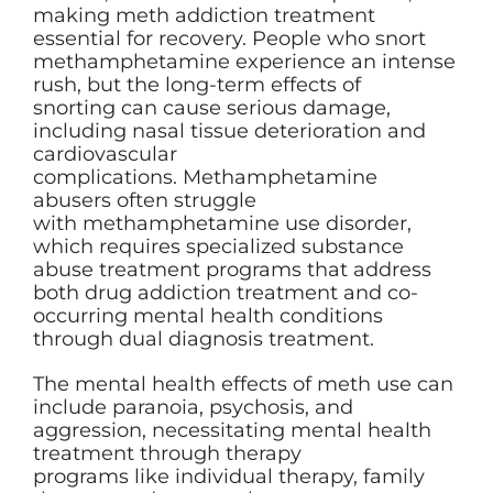
making meth addiction treatment
essential for recovery. People who snort
methamphetamine experience an intense
rush, but the long-term effects of
snorting can cause serious damage,
including nasal tissue deterioration and
cardiovascular
complications. Methamphetamine
abusers often struggle
with methamphetamine use disorder,
which requires specialized substance
abuse treatment programs that address
both drug addiction treatment and co-
occurring mental health conditions
through dual diagnosis treatment.
The mental health effects of meth use can
include paranoia, psychosis, and
aggression, necessitating mental health
treatment through therapy
programs like individual therapy, family