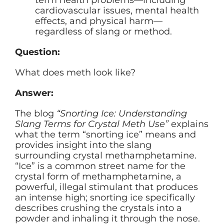
cardiovascular issues, mental health
effects, and physical harm—
regardless of slang or method.
Question:
What does meth look like?
Answer:
The blog
“Snorting Ice: Understanding
Slang Terms for Crystal Meth Use”
explains
what the term “snorting ice” means and
provides insight into the slang
surrounding crystal methamphetamine.
“Ice” is a common street name for the
crystal form of methamphetamine, a
powerful, illegal stimulant that produces
an intense high; snorting ice specifically
describes crushing the crystals into a
powder and inhaling it through the nose.