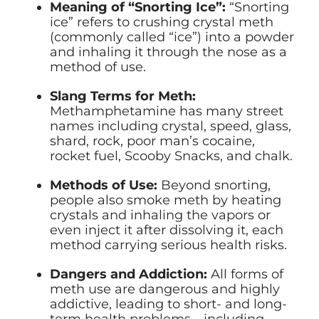
Meaning of “Snorting Ice”:
“Snorting
ice” refers to crushing crystal meth
(commonly called “ice”) into a powder
and inhaling it through the nose as a
method of use.
Slang Terms for Meth:
Methamphetamine has many street
names including crystal, speed, glass,
shard, rock, poor man’s cocaine,
rocket fuel, Scooby Snacks, and chalk.
Methods of Use:
Beyond snorting,
people also smoke meth by heating
crystals and inhaling the vapors or
even inject it after dissolving it, each
method carrying serious health risks.
Dangers and Addiction:
All forms of
meth use are dangerous and highly
addictive, leading to short- and long-
term health problems—including