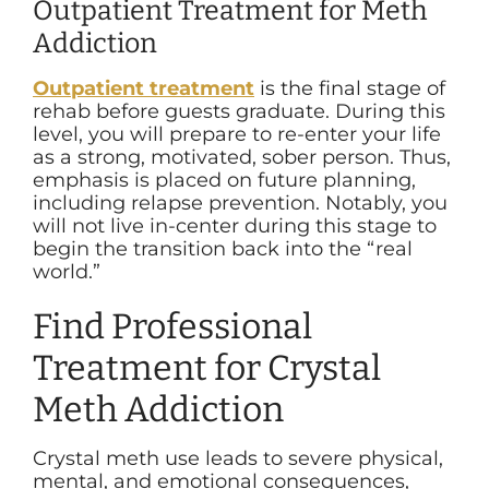
Outpatient Treatment for Meth
Addiction
Outpatient treatment
is the final stage of
rehab before guests graduate. During this
level, you will prepare to re-enter your life
as a strong, motivated, sober person. Thus,
emphasis is placed on future planning,
including relapse prevention. Notably, you
will not live in-center during this stage to
begin the transition back into the “real
world.”
Find Professional
Treatment for Crystal
Meth Addiction
Crystal meth use leads to severe physical,
mental, and emotional consequences,