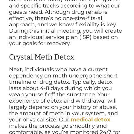
and specific tracks according to what our
guests need. Although drug rehab is
effective, there’s no one-size-fits-all
approach, and we know flexibility is key.
During this initial meeting, you will create
an individual service plan (ISP) based on
your goals for recovery.
Crystal Meth Detox
Next, individuals who have a current
dependency on meth undergo the short
timeline of drug detox. Typically, detox
lasts about 4-8 days during which you
wean yourself off the substance. Your
experience of detox and withdrawal will
largely depend on your history of abuse,
the amount of meth in your system, and
your physical size. Our
medical detox
makes the process go smoothly and
comfortable, as you’re monitored 24/7 for