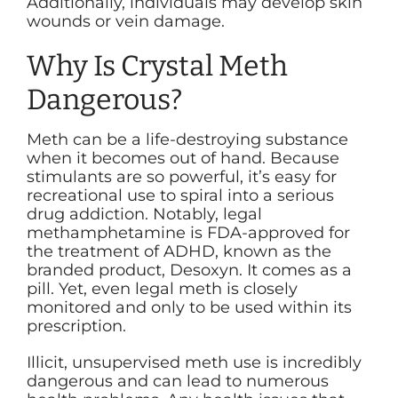
Additionally, individuals may develop skin
wounds or vein damage.
Why Is Crystal Meth
Dangerous?
Meth can be a life-destroying substance
when it becomes out of hand. Because
stimulants are so powerful, it’s easy for
recreational use to spiral into a serious
drug addiction. Notably, legal
methamphetamine is FDA-approved for
the treatment of ADHD, known as the
branded product, Desoxyn. It comes as a
pill. Yet, even legal meth is closely
monitored and only to be used within its
prescription.
Illicit, unsupervised meth use is incredibly
dangerous and can lead to numerous