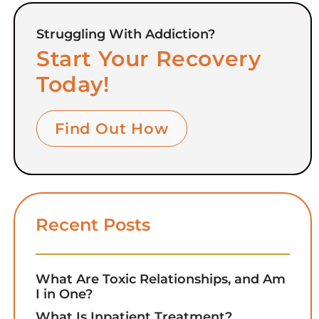
Struggling With Addiction?
Start Your Recovery
Today!
Find Out How
Recent Posts
What Are Toxic Relationships, and Am
I in One?
What Is Inpatient Treatment?