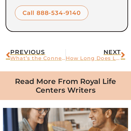
Call 888-534-9140
PREVIOUS
NEXT
What’s the Connection Between Anxiety and Sleep Issues?
How Long Does Lorazepam Last?
Read More From Royal Life
Centers Writers