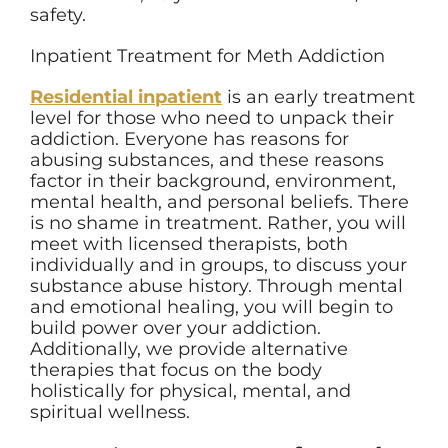
safety.
Inpatient Treatment for Meth Addiction
Residential inpatient
is an early treatment
level for those who need to unpack their
addiction. Everyone has reasons for
abusing substances, and these reasons
factor in their background, environment,
mental health, and personal beliefs. There
is no shame in treatment. Rather, you will
meet with licensed therapists, both
individually and in groups, to discuss your
substance abuse history. Through mental
and emotional healing, you will begin to
build power over your addiction.
Additionally, we provide alternative
therapies that focus on the body
holistically for physical, mental, and
spiritual wellness.