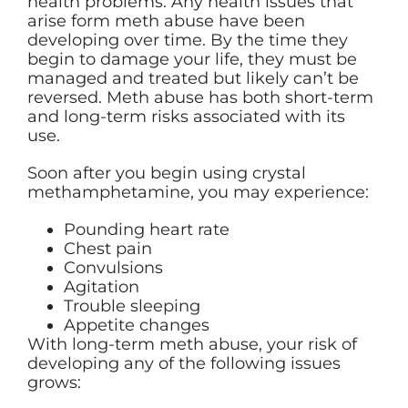
health problems. Any health issues that
arise form meth abuse have been
developing over time. By the time they
begin to damage your life, they must be
managed and treated but likely can’t be
reversed. Meth abuse has both short-term
and long-term risks associated with its
use.
Soon after you begin using crystal
methamphetamine, you may experience:
Pounding heart rate
Chest pain
Convulsions
Agitation
Trouble sleeping
Appetite changes
With long-term meth abuse, your risk of
developing any of the following issues
grows: