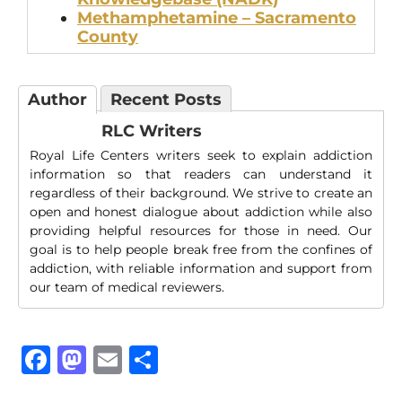
Methamphetamine – Sacramento
County
Author
Recent Posts
RLC Writers
Royal Life Centers writers seek to explain addiction
information so that readers can understand it
regardless of their background. We strive to create an
open and honest dialogue about addiction while also
providing helpful resources for those in need. Our
goal is to help people break free from the confines of
addiction, with reliable information and support from
our team of medical reviewers.
Facebook
Mastodon
Email
Share