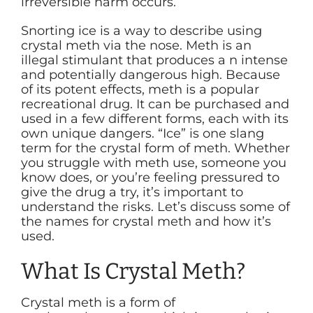
irreversible harm occurs.
Snorting ice is a way to describe using
crystal meth via the nose. Meth is an
illegal stimulant that produces a n intense
and potentially dangerous high. Because
of its potent effects, meth is a popular
recreational drug. It can be purchased and
used in a few different forms, each with its
own unique dangers. “Ice” is one slang
term for the crystal form of meth. Whether
you struggle with meth use, someone you
know does, or you’re feeling pressured to
give the drug a try, it’s important to
understand the risks. Let’s discuss some of
the names for crystal meth and how it’s
used.
What Is Crystal Meth?
Crystal meth is a form of