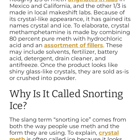
Mexico and California, and the other 1/3 is
made in local makeshift labs. Because of
its crystal-like appearance, it has gained its
names crystal and ice. To elaborate, crystal
methamphetamine is made by combining
80 percent pure meth with hydrochloric
acid and an
assortment of fillers
. These
may include solvents, fertilizer, battery
acid, detergent, drain cleaner, and
antifreeze. Once the product looks like
shiny glass-like crystals, they are sold as-is
or crushed into powder.
Why Is It Called Snorting
Ice?
The slang term “snorting ice” comes from
both the way people use meth and the
form they are using. To explain,
crystal
meth
is often called ice because it looks