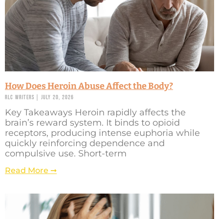
How Does Heroin Abuse Affect the Body?
RLC Writers
July 20, 2026
Key Takeaways Heroin rapidly affects the
brain’s reward system. It binds to opioid
receptors, producing intense euphoria while
quickly reinforcing dependence and
compulsive use. Short-term
Read More ➞