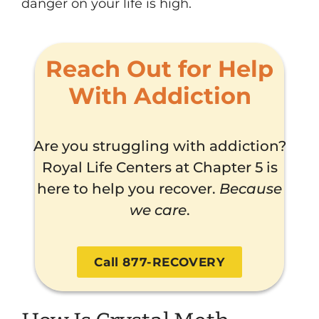
danger on your life is high.
Reach Out for Help
With Addiction
Are you struggling with addiction?
Royal Life Centers at Chapter 5 is
here to help you recover.
Because
we care
.
Call 877-RECOVERY