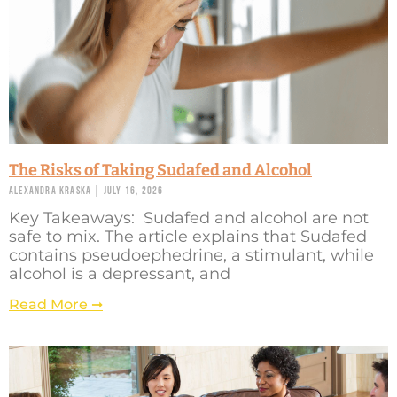
The Risks of Taking Sudafed and Alcohol
Alexandra Kraska
July 16, 2026
Key Takeaways: Sudafed and alcohol are not
safe to mix. The article explains that Sudafed
contains pseudoephedrine, a stimulant, while
alcohol is a depressant, and
Read More ➞