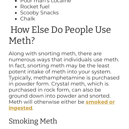
Poor man’s cocaine
Rocket fuel
Scooby Snacks
Chalk
How Else Do People Use
Meth?
Along with snorting meth, there are
numerous ways that individuals use meth.
In fact, snorting meth may be the least
potent intake of meth into your system.
Typically, methamphetamine is purchased
in powder form. Crystal meth, which is
purchased in rock form, can also be
ground down into powder and snorted.
Meth will otherwise either be
smoked or
ingested
.
Smoking Meth