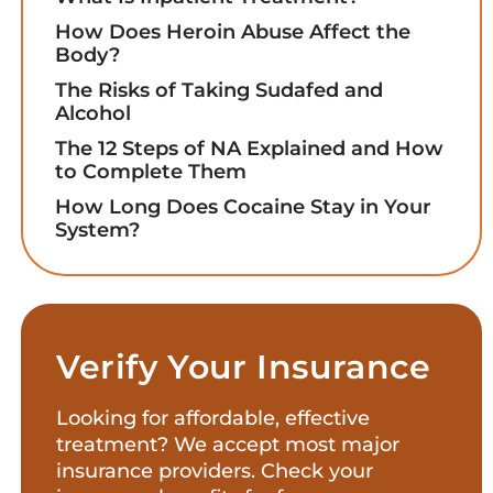
How Does Heroin Abuse Affect the
Body?
The Risks of Taking Sudafed and
Alcohol
The 12 Steps of NA Explained and How
to Complete Them
How Long Does Cocaine Stay in Your
System?
Verify Your Insurance
Looking for affordable, effective
treatment? We accept most major
insurance providers. Check your