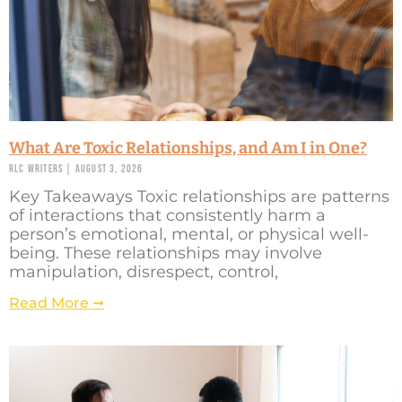
What Are Toxic Relationships, and Am I in One?
RLC Writers
August 3, 2026
Key Takeaways Toxic relationships are patterns
of interactions that consistently harm a
person’s emotional, mental, or physical well-
being. These relationships may involve
manipulation, disrespect, control,
Read More ➞