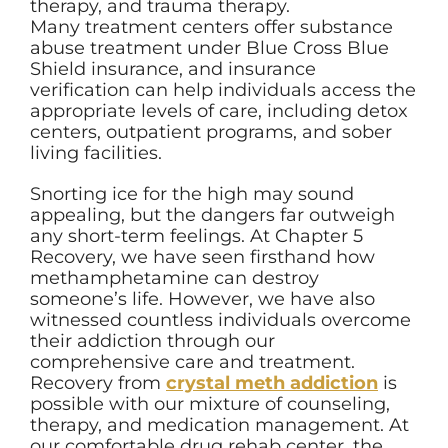
therapy, and trauma therapy.
Many treatment centers offer substance
abuse treatment under Blue Cross Blue
Shield insurance, and insurance
verification can help individuals access the
appropriate levels of care, including detox
centers, outpatient programs, and sober
living facilities.
Snorting ice for the high may sound
appealing, but the dangers far outweigh
any short-term feelings. At Chapter 5
Recovery, we have seen firsthand how
methamphetamine can destroy
someone’s life. However, we have also
witnessed countless individuals overcome
their addiction through our
comprehensive care and treatment.
Recovery from
crystal meth addiction
is
possible with our mixture of counseling,
therapy, and medication management. At
our comfortable drug rehab center, the