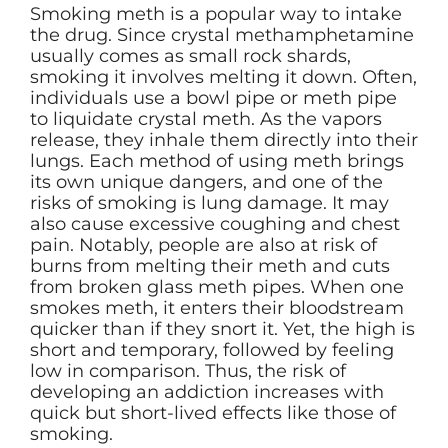
Smoking meth is a popular way to intake
the drug. Since crystal methamphetamine
usually comes as small rock shards,
smoking it involves melting it down. Often,
individuals use a bowl pipe or meth pipe
to liquidate crystal meth. As the vapors
release, they inhale them directly into their
lungs. Each method of using meth brings
its own unique dangers, and one of the
risks of smoking is lung damage. It may
also cause excessive coughing and chest
pain. Notably, people are also at risk of
burns from melting their meth and cuts
from broken glass meth pipes. When one
smokes meth, it enters their bloodstream
quicker than if they snort it. Yet, the high is
short and temporary, followed by feeling
low in comparison. Thus, the risk of
developing an addiction increases with
quick but short-lived effects like those of
smoking.