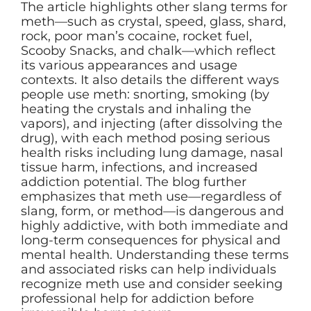
The article highlights other slang terms for
meth—such as crystal, speed, glass, shard,
rock, poor man’s cocaine, rocket fuel,
Scooby Snacks, and chalk—which reflect
its various appearances and usage
contexts. It also details the different ways
people use meth: snorting, smoking (by
heating the crystals and inhaling the
vapors), and injecting (after dissolving the
drug), with each method posing serious
health risks including lung damage, nasal
tissue harm, infections, and increased
addiction potential. The blog further
emphasizes that meth use—regardless of
slang, form, or method—is dangerous and
highly addictive, with both immediate and
long-term consequences for physical and
mental health. Understanding these terms
and associated risks can help individuals
recognize meth use and consider seeking
professional help for addiction before