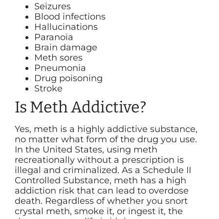
Seizures
Blood infections
Hallucinations
Paranoia
Brain damage
Meth sores
Pneumonia
Drug poisoning
Stroke
Is Meth Addictive?
Yes, meth is a highly addictive substance,
no matter what form of the drug you use.
In the United States, using meth
recreationally without a prescription is
illegal and criminalized. As a Schedule II
Controlled Substance, meth has a high
addiction risk that can lead to overdose
death. Regardless of whether you snort
crystal meth, smoke it, or ingest it, the