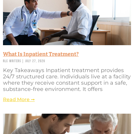
What Is Inpatient Treatment?
RLC Writers
July 27, 2026
Key Takeaways Inpatient treatment provides
24/7 structured care. Individuals live at a facility
where they receive constant support in a safe,
substance-free environment. It offers
Read More ➞