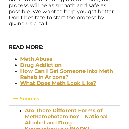
process will be as smooth and safe as
possible. We want to help you get better.
Don’t hesitate to start the process by
giving us a call.
READ MORE:
Meth Abuse
Drug Addiction
How Can I Get Someone into Meth
Rehab in Arizona?
What Does Meth Look Like?
Sources
Are There Different Forms of
Methamphetamine? – National
Alcohol and Drug
Knowledgebase (NADK)