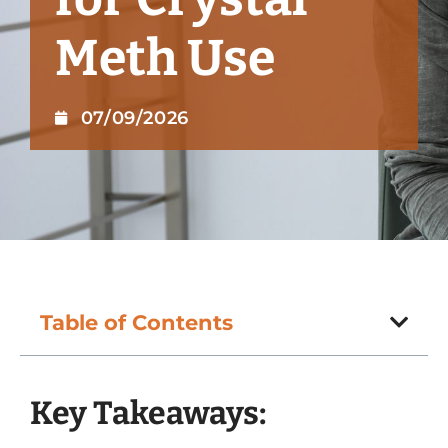
Meth Use
07/09/2026
Table of Contents
Key Takeaways: