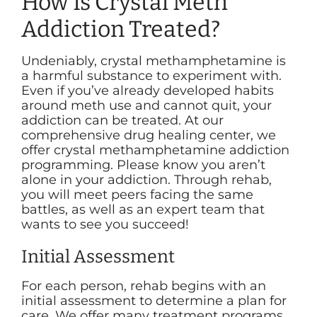
How Is Crystal Meth
Addiction Treated?
Undeniably, crystal methamphetamine is
a harmful substance to experiment with.
Even if you’ve already developed habits
around meth use and cannot quit, your
addiction can be treated. At our
comprehensive drug healing center, we
offer crystal methamphetamine addiction
programming. Please know you aren’t
alone in your addiction. Through rehab,
you will meet peers facing the same
battles, as well as an expert team that
wants to see you succeed!
Initial Assessment
For each person, rehab begins with an
initial assessment to determine a plan for
care. We offer many treatment programs