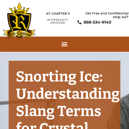
Get Free and Confidential
AT CHAPTER 5
Help 24/7
IN PRESCOTT,
888-534-9140
ARIZONA
Snorting Ice:
Understanding
Slang Terms
for Crystal