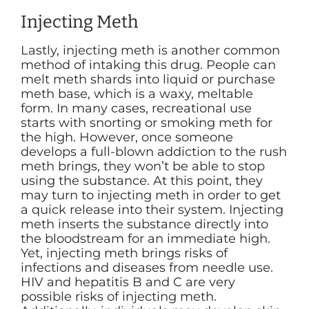
Injecting Meth
Lastly, injecting meth is another common
method of intaking this drug. People can
melt meth shards into liquid or purchase
meth base, which is a waxy, meltable
form. In many cases, recreational use
starts with snorting or smoking meth for
the high. However, once someone
develops a full-blown addiction to the rush
meth brings, they won’t be able to stop
using the substance. At this point, they
may turn to injecting meth in order to get
a quick release into their system. Injecting
meth inserts the substance directly into
the bloodstream for an immediate high.
Yet, injecting meth brings risks of
infections and diseases from needle use.
HIV and hepatitis B and C are very
possible risks of injecting meth.