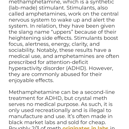
methamphetamine, which is a synthetic
(lab-made) stimulant. Stimulants, also
called amphetamines, work on the central
nervous system to wake up and alert the
system. In relation, they have been given
the slang name “uppers” because of their
heightening side effects. Stimulants boost
focus, alertness, energy, clarity, and
sociability. Notably, these results have a
medical use, and amphetamines are often
prescribed for attention-deficit
hyperactivity disorder (ADHD). However,
they are commonly abused for their
enjoyable effects.
Methamphetamine can be a second-line
treatment for ADHD, but crystal meth
serves no medical purpose. As such, it is
only used recreationally and is illegal to
manufacture and use. It’s often made in
black market labs and sold for cheap.
Roughly 2/3 of meth
originates in labs
in