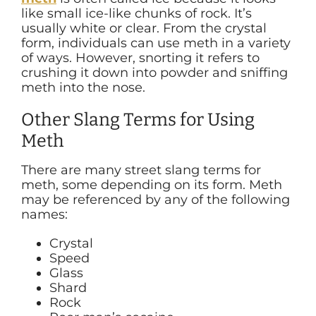
like small ice-like chunks of rock. It’s
usually white or clear. From the crystal
form, individuals can use meth in a variety
of ways. However, snorting it refers to
crushing it down into powder and sniffing
meth into the nose.
Other Slang Terms for Using
Meth
There are many street slang terms for
meth, some depending on its form. Meth
may be referenced by any of the following
names:
Crystal
Speed
Glass
Shard
Rock