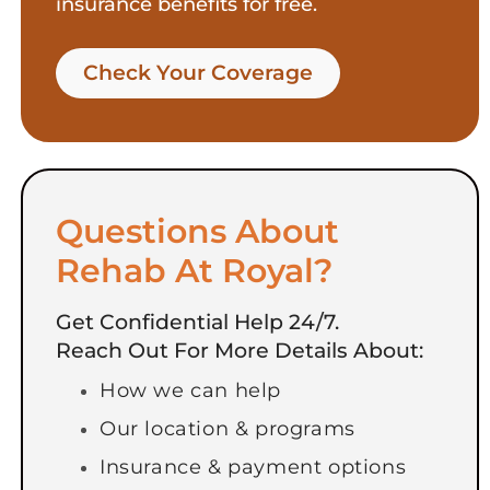
insurance benefits for free.
Check Your Coverage​
Questions About
Rehab At Royal?
Get Confidential Help 24/7.
Reach Out For More Details About:
How we can help
Our location & programs
Insurance & payment options