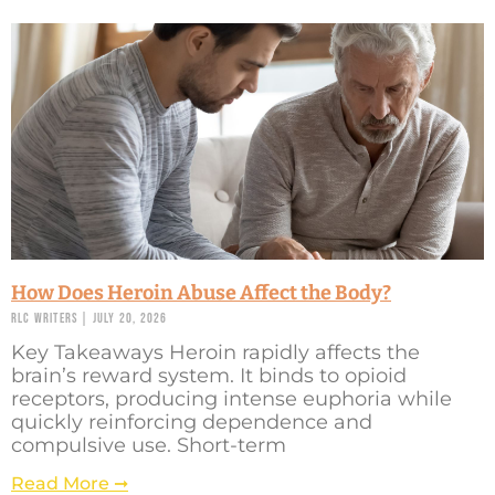
How Does Heroin Abuse Affect the Body?
RLC Writers
July 20, 2026
Key Takeaways Heroin rapidly affects the
brain’s reward system. It binds to opioid
receptors, producing intense euphoria while
quickly reinforcing dependence and
compulsive use. Short-term
Read More ➞