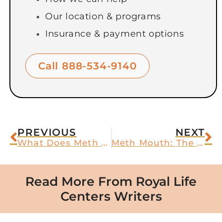
Our location & programs
Insurance & payment options
Call 888-534-9140
PREVIOUS
NEXT
What Does Meth Look Like? How to Identify Crystal Methamphetamine
Meth Mouth: The Tell-Tale Sign of Crystal Methamphetamine Abuse
Read More From Royal Life
Centers Writers