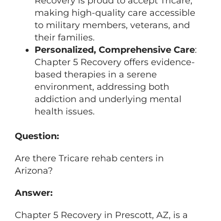
Recovery is proud to accept Tricare,
making high-quality care accessible
to military members, veterans, and
their families.
Personalized, Comprehensive Care
:
Chapter 5 Recovery offers evidence-
based therapies in a serene
environment, addressing both
addiction and underlying mental
health issues.
Question:
Are there Tricare rehab centers in
Arizona?
Answer:
Chapter 5 Recovery in Prescott, AZ, is a