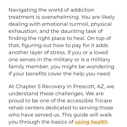
Navigating the world of addiction
treatment is overwhelming. You are likely
dealing with emotional turmoil, physical
exhaustion, and the daunting task of
finding the right place to heal. On top of
that, figuring out how to pay for it adds
another layer of stress. If you or a loved
one serves in the military or is a military
family member, you might be wondering
if your benefits cover the help you need.
At Chapter 5 Recovery in Prescott, AZ, we
understand these challenges. We are
proud to be one of the accessible Tricare
rehab centers dedicated to serving those
who have served us. This guide will walk
you through the basics of
using health