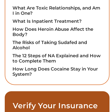
What Are Toxic Relationships, and Am
I in One?
What Is Inpatient Treatment?
How Does Heroin Abuse Affect the
Body?
The Risks of Taking Sudafed and
Alcohol
The 12 Steps of NA Explained and How
to Complete Them
How Long Does Cocaine Stay in Your
System?
Verify Your Insurance