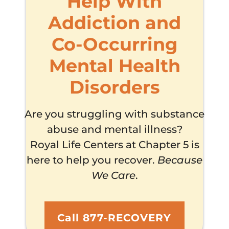
Help With
Addiction and
Co-Occurring
Mental Health
Disorders
Are you struggling with substance
abuse and mental illness?
Royal Life Centers at Chapter 5 is
here to help you recover.
Because
We Care
.
Call 877-RECOVERY