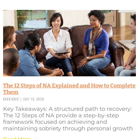
The 12 Steps of NA Explained and How to Complete
Them
Evan Gove
July 15, 2026
Key Takeaways: A structured path to recovery:
The 12 Steps of NA provide a step-by-step
framework focused on achieving and
maintaining sobriety through personal growth