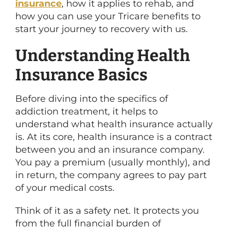
insurance
, how it applies to rehab, and
how you can use your Tricare benefits to
start your journey to recovery with us.
Understanding Health
Insurance Basics
Before diving into the specifics of
addiction treatment, it helps to
understand what health insurance actually
is. At its core, health insurance is a contract
between you and an insurance company.
You pay a premium (usually monthly), and
in return, the company agrees to pay part
of your medical costs.
Think of it as a safety net. It protects you
from the full financial burden of