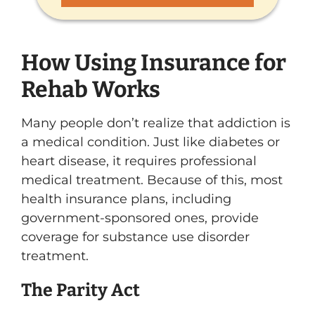
How Using Insurance for
Rehab Works
Many people don’t realize that addiction is
a medical condition. Just like diabetes or
heart disease, it requires professional
medical treatment. Because of this, most
health insurance plans, including
government-sponsored ones, provide
coverage for substance use disorder
treatment.
The Parity Act