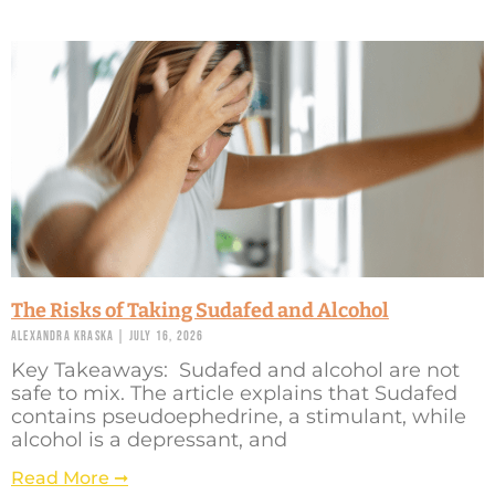
The Risks of Taking Sudafed and Alcohol
Alexandra Kraska
July 16, 2026
Key Takeaways: Sudafed and alcohol are not
safe to mix. The article explains that Sudafed
contains pseudoephedrine, a stimulant, while
alcohol is a depressant, and
Read More ➞