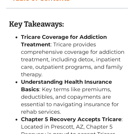
Key Takeaways:
Tricare Coverage for Addiction
Treatment
: Tricare provides
comprehensive coverage for addiction
treatment, including detox, inpatient
care, outpatient programs, and family
therapy.
Understanding Health Insurance
Basics
: Key terms like premiums,
deductibles, and copayments are
essential to navigating insurance for
rehab services.
Chapter 5 Recovery Accepts Tricare
:
Located in Prescott, AZ, Chapter 5