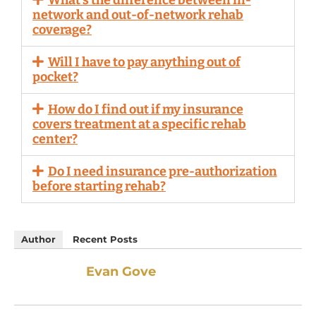
network and out-of-network rehab
coverage?
Will I have to pay anything out of
pocket?
How do I find out if my insurance
covers treatment at a specific rehab
center?
Do I need insurance pre-authorization
before starting rehab?
Author
Recent Posts
Evan Gove