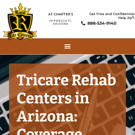
Get Free and Confidential
AT CHAPTER 5
Help 24/7
IN PRESCOTT,
888-534-9140
ARIZONA
Tricare Rehab
Centers in
Arizona:
Coverage,