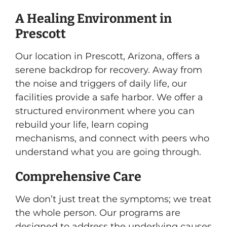
A Healing Environment in
Prescott
Our location in Prescott, Arizona, offers a
serene backdrop for recovery. Away from
the noise and triggers of daily life, our
facilities provide a safe harbor. We offer a
structured environment where you can
rebuild your life, learn coping
mechanisms, and connect with peers who
understand what you are going through.
Comprehensive Care
We don’t just treat the symptoms; we treat
the whole person. Our programs are
designed to address the underlying causes