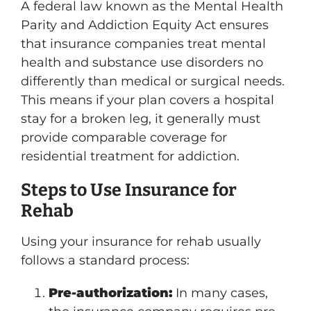
A federal law known as the Mental Health
Parity and Addiction Equity Act ensures
that insurance companies treat mental
health and substance use disorders no
differently than medical or surgical needs.
This means if your plan covers a hospital
stay for a broken leg, it generally must
provide comparable coverage for
residential treatment for addiction.
Steps to Use Insurance for
Rehab
Using your insurance for rehab usually
follows a standard process:
Pre-authorization:
In many cases,