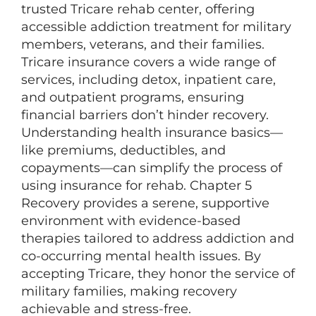
trusted Tricare rehab center, offering
accessible addiction treatment for military
members, veterans, and their families.
Tricare insurance covers a wide range of
services, including detox, inpatient care,
and outpatient programs, ensuring
financial barriers don’t hinder recovery.
Understanding health insurance basics—
like premiums, deductibles, and
copayments—can simplify the process of
using insurance for rehab. Chapter 5
Recovery provides a serene, supportive
environment with evidence-based
therapies tailored to address addiction and
co-occurring mental health issues. By
accepting Tricare, they honor the service of
military families, making recovery
achievable and stress-free.