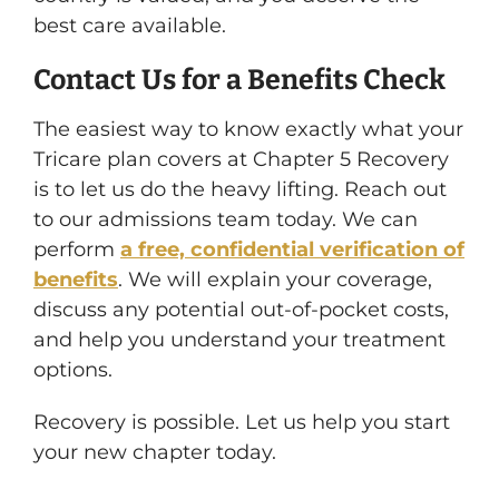
best care available.
Contact Us for a Benefits Check
The easiest way to know exactly what your
Tricare plan covers at Chapter 5 Recovery
is to let us do the heavy lifting. Reach out
to our admissions team today. We can
perform
a free, confidential verification of
benefits
. We will explain your coverage,
discuss any potential out-of-pocket costs,
and help you understand your treatment
options.
Recovery is possible. Let us help you start
your new chapter today.