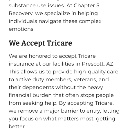
substance use issues. At Chapter 5
Recovery, we specialize in helping
individuals navigate these complex
emotions.
We Accept Tricare
We are honored to accept Tricare
insurance at our facilities in Prescott, AZ.
This allows us to provide high-quality care
to active duty members, veterans, and
their dependents without the heavy
financial burden that often stops people
from seeking help. By accepting Tricare,
we remove a major barrier to entry, letting
you focus on what matters most: getting
better.