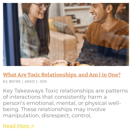
What Are Toxic Relationships, and Am I in One?
RLC Writers
August 3, 2026
Key Takeaways Toxic relationships are patterns
of interactions that consistently harm a
person’s emotional, mental, or physical well-
being. These relationships may involve
manipulation, disrespect, control,
Read More ➞