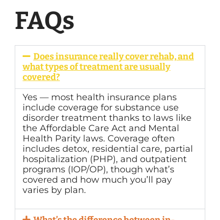
FAQs
Does insurance really cover rehab, and
what types of treatment are usually
covered?
Yes — most health insurance plans
include coverage for substance use
disorder treatment thanks to laws like
the Affordable Care Act and Mental
Health Parity laws. Coverage often
includes detox, residential care, partial
hospitalization (PHP), and outpatient
programs (IOP/OP), though what’s
covered and how much you’ll pay
varies by plan.
What’s the difference between in-