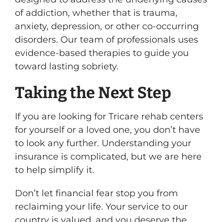
of addiction, whether that is trauma,
anxiety, depression, or other co-occurring
disorders. Our team of professionals uses
evidence-based therapies to guide you
toward lasting sobriety.
Taking the Next Step
If you are looking for Tricare rehab centers
for yourself or a loved one, you don’t have
to look any further. Understanding your
insurance is complicated, but we are here
to help simplify it.
Don’t let financial fear stop you from
reclaiming your life. Your service to our
country is valued, and you deserve the