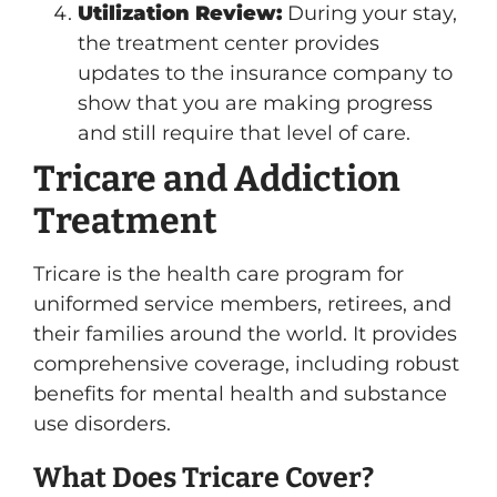
Utilization Review:
During your stay,
the treatment center provides
updates to the insurance company to
show that you are making progress
and still require that level of care.
Tricare and Addiction
Treatment
Tricare is the health care program for
uniformed service members, retirees, and
their families around the world. It provides
comprehensive coverage, including robust
benefits for mental health and substance
use disorders.
What Does Tricare Cover?