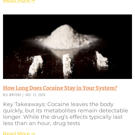
Read More ➞
How Long Does Cocaine Stay in Your System?
RLC Writers
July 13, 2026
Key Takeaways: Cocaine leaves the body
quickly, but its metabolites remain detectable
longer. While the drug’s effects typically last
less than an hour, drug tests
Read More ➞