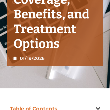
Benefits, and
Treatment
Options
01/19/2026
Table of Contents