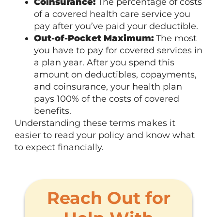
Coinsurance:
The percentage of costs
of a covered health care service you
pay after you’ve paid your deductible.
Out-of-Pocket Maximum:
The most
you have to pay for covered services in
a plan year. After you spend this
amount on deductibles, copayments,
and coinsurance, your health plan
pays 100% of the costs of covered
benefits.
Understanding these terms makes it
easier to read your policy and know what
to expect financially.
Reach Out for