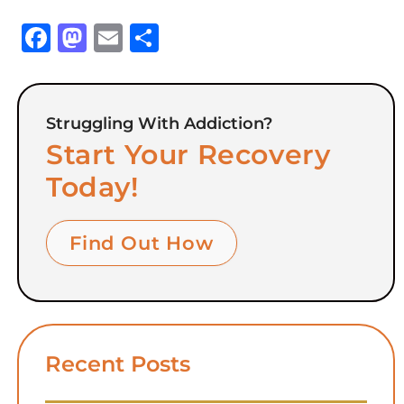
Facebook
Mastodon
Email
Share
Struggling With Addiction?
Start Your Recovery
Today!
Find Out How
Recent Posts