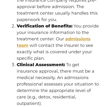
the insurance company requires pre-
approval before admission. The
treatment center usually handles this
paperwork for you.
Verification of Benefits:
You provide
your insurance information to the
treatment center. Our
admissions
team
will contact the insurer to see
exactly what is covered under your
specific plan.
Clinical Assessment:
To get
insurance approval, there must be a
medical necessity. An admissions
professional assesses your situation to
determine the appropriate level of
care (e.g., detox, residential,
outpatient).