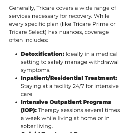
Generally, Tricare covers a wide range of
services necessary for recovery. While
every specific plan (like Tricare Prime or
Tricare Select) has nuances, coverage
often includes:
Detoxification:
Ideally in a medical
setting to safely manage withdrawal
symptoms.
Inpatient/Residential Treatment:
Staying at a facility 24/7 for intensive
care.
Intensive Outpatient Programs
(IOP):
Therapy sessions several times
a week while living at home or in
sober living.