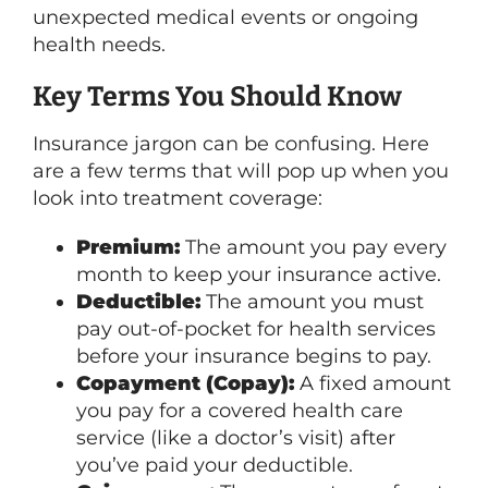
unexpected medical events or ongoing
health needs.
Key Terms You Should Know
Insurance jargon can be confusing. Here
are a few terms that will pop up when you
look into treatment coverage:
Premium:
The amount you pay every
month to keep your insurance active.
Deductible:
The amount you must
pay out-of-pocket for health services
before your insurance begins to pay.
Copayment (Copay):
A fixed amount
you pay for a covered health care
service (like a doctor’s visit) after
you’ve paid your deductible.