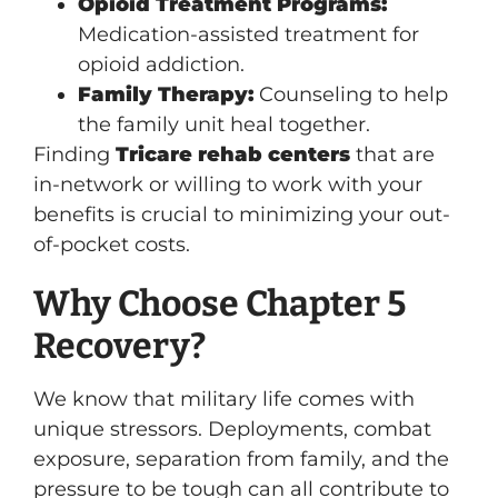
Opioid Treatment Programs:
Medication-assisted treatment for
opioid addiction.
Family Therapy:
Counseling to help
the family unit heal together.
Finding
Tricare rehab centers
that are
in-network or willing to work with your
benefits is crucial to minimizing your out-
of-pocket costs.
Why Choose Chapter 5
Recovery?
We know that military life comes with
unique stressors. Deployments, combat
exposure, separation from family, and the
pressure to be tough can all contribute to