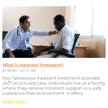
What Is Inpatient Treatment?
RLC Writers
July 27, 2026
Key Takeaways Inpatient treatment provides
24/7 structured care. Individuals live at a facility
where they receive constant support in a safe,
substance-free environment. It offers
Read More ➞