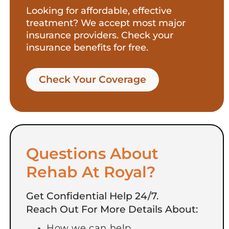
Looking for affordable, effective
treatment? We accept most major
insurance providers. Check your
insurance benefits for free.
Check Your Coverage​
Questions About
Rehab At Royal?
Get Confidential Help 24/7.
Reach Out For More Details About:
How we can help