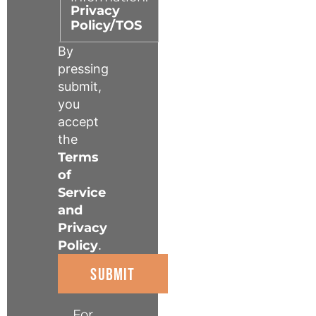
Privacy
Policy/TOS
By
pressing
submit,
you
accept
the
Terms
of
Service
and
Privacy
Policy
.
For