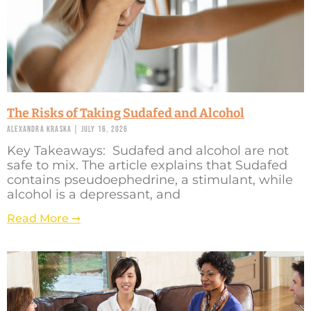
The Risks of Taking Sudafed and Alcohol
Alexandra Kraska
July 16, 2026
Key Takeaways: Sudafed and alcohol are not
safe to mix. The article explains that Sudafed
contains pseudoephedrine, a stimulant, while
alcohol is a depressant, and
Read More ➞