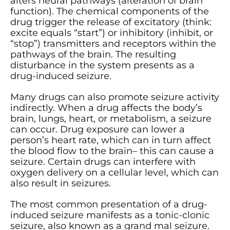
alters neural pathways (alteration of brain
function). The chemical components of the
drug trigger the release of excitatory (think:
excite equals “start”) or inhibitory (inhibit, or
“stop”) transmitters and receptors within the
pathways of the brain. The resulting
disturbance in the system presents as a
drug-induced seizure.
Many drugs can also promote seizure activity
indirectly. When a drug affects the body’s
brain, lungs, heart, or metabolism, a seizure
can occur. Drug exposure can lower a
person’s heart rate, which can in turn affect
the blood flow to the brain– this can cause a
seizure. Certain drugs can interfere with
oxygen delivery on a cellular level, which can
also result in seizures.
The most common presentation of a drug-
induced seizure manifests as a tonic-clonic
seizure, also known as a grand mal seizure.