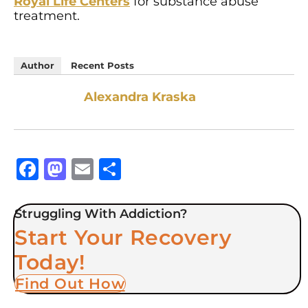
Royal Life Centers
for substance abuse
treatment.
Author
Recent Posts
Alexandra Kraska
Facebook
Mastodon
Email
Share
Struggling With Addiction?
Start Your Recovery
Today!
Find Out How