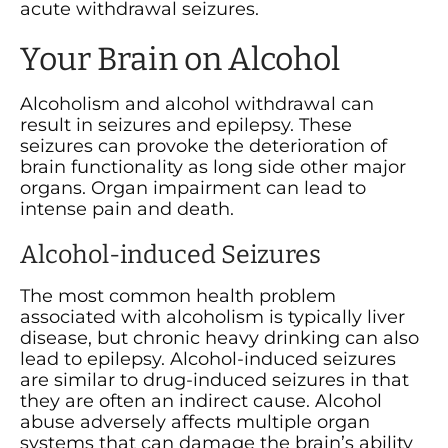
acute withdrawal seizures.
Your Brain on Alcohol
Alcoholism and alcohol withdrawal can
result in seizures and epilepsy. These
seizures can provoke the deterioration of
brain functionality as long side other major
organs. Organ impairment can lead to
intense pain and death.
Alcohol-induced Seizures
The most common health problem
associated with alcoholism is typically liver
disease, but chronic heavy drinking can also
lead to epilepsy. Alcohol-induced seizures
are similar to drug-induced seizures in that
they are often an indirect cause. Alcohol
abuse adversely affects multiple organ
systems that can damage the brain’s ability