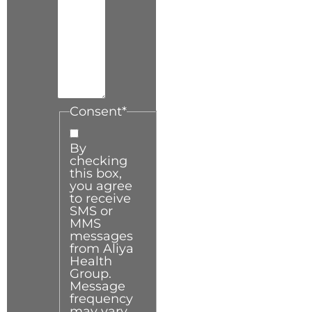
Consent
*
By
checking
this box,
you agree
to receive
SMS or
MMS
messages
from Aliya
Health
Group.
Message
frequency
may vary.