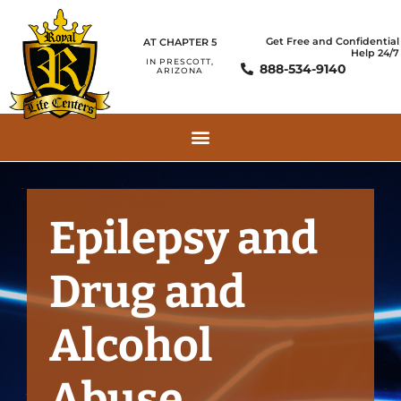
Get Free and Confidential
AT CHAPTER 5
Help 24/7
IN PRESCOTT,
888-534-9140
ARIZONA
Epilepsy and
Drug and
Alcohol
Abuse