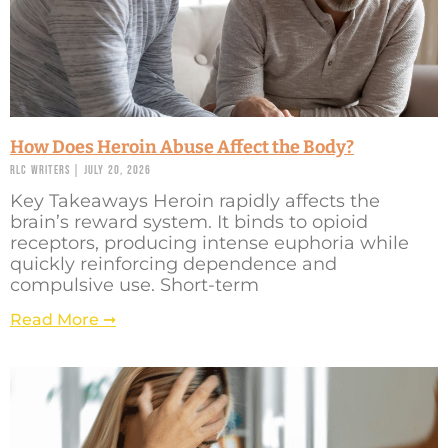
How Does Heroin Abuse Affect the Body?
RLC Writers
July 20, 2026
Key Takeaways Heroin rapidly affects the
brain’s reward system. It binds to opioid
receptors, producing intense euphoria while
quickly reinforcing dependence and
compulsive use. Short-term
Read More ➞