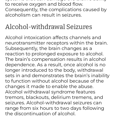
to receive oxygen and blood flow.
Consequently, the complications caused by
alcoholism can result in seizures.
Alcohol-withdrawal Seizures
Alcohol intoxication affects channels and
neurotransmitter receptors within the brain.
Subsequently, the brain changes as a
reaction to prolonged exposure to alcohol.
The brain’s compensation results in alcohol
dependence. As a result, once alcohol is no
longer introduced to the body, withdrawal
sets in and demonstrates the brain’s inability
to function without alcohol because of the
changes it made to enable the abuse.
Alcohol withdrawal syndrome features
tremors, blackouts, delirium tremens, and
seizures. Alcohol-withdrawal seizures can
range from six hours to two days following
the discontinuation of alcohol.