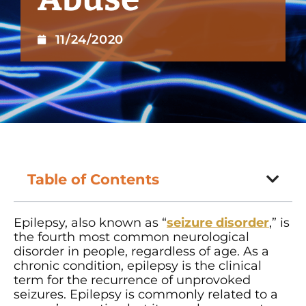
11/24/2020
Table of Contents
Epilepsy, also known as “
seizure disorder
,” is
the fourth most common neurological
disorder in people, regardless of age. As a
chronic condition, epilepsy is the clinical
term for the recurrence of unprovoked
seizures. Epilepsy is commonly related to a