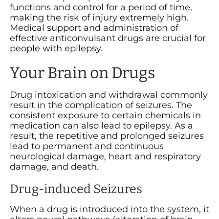
functions and control for a period of time,
making the risk of injury extremely high.
Medical support and administration of
effective anticonvulsant drugs are crucial for
people with epilepsy.
Your Brain on Drugs
Drug intoxication and withdrawal commonly
result in the complication of seizures. The
consistent exposure to certain chemicals in
medication can also lead to epilepsy. As a
result, the repetitive and prolonged seizures
lead to permanent and continuous
neurological damage, heart and respiratory
damage, and death.
Drug-induced Seizures
When a drug is introduced into the system, it