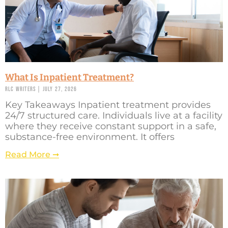
What Is Inpatient Treatment?
RLC Writers
July 27, 2026
Key Takeaways Inpatient treatment provides
24/7 structured care. Individuals live at a facility
where they receive constant support in a safe,
substance-free environment. It offers
Read More ➞