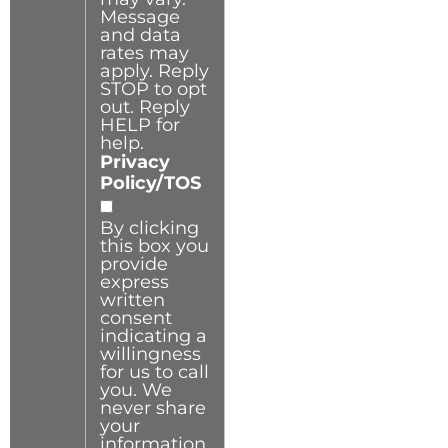
Message
and data
rates may
apply. Reply
STOP to opt
out. Reply
HELP for
help.
Privacy
Policy/TOS
By clicking
this box you
provide
express
written
consent
indicating a
willingness
for us to call
you. We
never share
your
information.