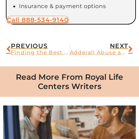
Insurance & payment options
Call 888-534-9140
PREVIOUS
NEXT
Finding the Best Substance Abuse Treatment in Arizona
Adderall Abuse and Psychosis
Read More From Royal Life
Centers Writers