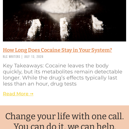
How Long Does Cocaine Stay in Your System?
RLC Writers
July 13, 2026
Key Takeaways: Cocaine leaves the body
quickly, but its metabolites remain detectable
longer. While the drug’s effects typically last
less than an hour, drug tests
Read More ➞
Change your life with one call.
You can do it, we can help.