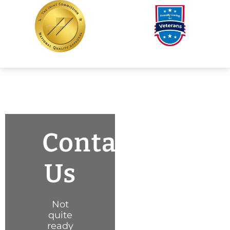
Contact
Us
Not
quite
ready