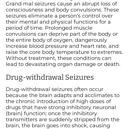
Grand mal seizures cause an abrupt loss of
consciousness and body convulsions. These
seizures eliminate a person’s control over
their mental and physical functions for a
period of time. Prolonged muscle
convulsions can deprive part of the body or
the entire body of oxygen, dangerously
increase blood pressure and heart rate, and
raise the core body temperature to extremes.
Without treatment, these conditions can
lead to devastating organ damage or death.
Drug-withdrawal Seizures
Drug-withdrawal seizures often occur
because the brain adapts and acclimates to
the chronic introduction of high doses of
drugs that have strong inhibitory neuronal
(brain) function; once the inhibitory
transmitters are suddenly stripped from the
brain, the brain goes into shock, causing