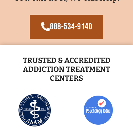
888-534-9140
TRUSTED & ACCREDITED
ADDICTION TREATMENT
CENTERS