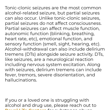
Tonic-clonic seizures are the most common
alcohol-related seizure, but partial seizures
can also occur. Unlike tonic-clonic seizures,
partial seizures do not affect consciousness.
Partial seizures can affect muscle function,
autonomic function (blinking, breathing,
heart rate, etc), emotional function, and
sensory function (smell, sight, hearing, etc).
Alcohol-withdrawal can also include delirium
tremens (DTs) alongside seizure activity. DTs,
like seizures, are a neurological reaction
including nervous system excitation. Along
with seizures, delirium tremens can include
fever, tremors, severe disorientation, and
hallucinations.
If you or a loved one is struggling with
alcohol and drug use, please reach out to