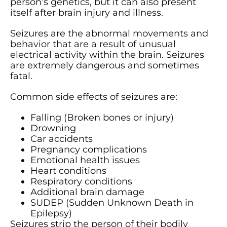
person’s genetics, but it can also present
itself after brain injury and illness.
Seizures are the abnormal movements and
behavior that are a result of unusual
electrical activity within the brain. Seizures
are extremely dangerous and sometimes
fatal.
Common side effects of seizures are:
Falling (Broken bones or injury)
Drowning
Car accidents
Pregnancy complications
Emotional health issues
Heart conditions
Respiratory conditions
Additional brain damage
SUDEP (Sudden Unknown Death in
Epilepsy)
Seizures strip the person of their bodily