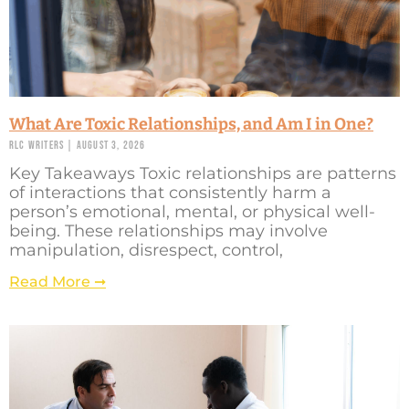
What Are Toxic Relationships, and Am I in One?
RLC Writers
August 3, 2026
Key Takeaways Toxic relationships are patterns
of interactions that consistently harm a
person’s emotional, mental, or physical well-
being. These relationships may involve
manipulation, disrespect, control,
Read More ➞