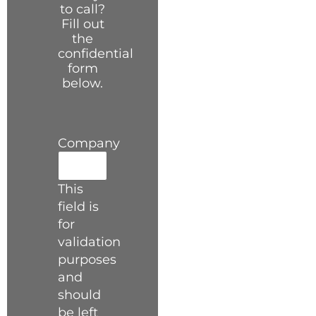
to call?
Fill out
the
confidential
form
below.
Company
This
field is
for
validation
purposes
and
should
be left