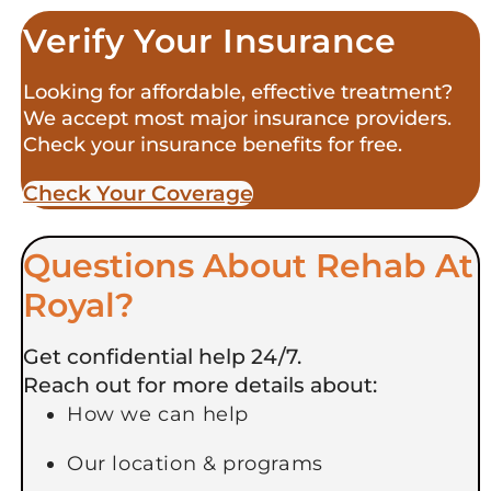
Verify Your Insurance
Looking for affordable, effective treatment?
We accept most major insurance providers.
Check your insurance benefits for free.
Check Your Coverage​
Questions About Rehab At
Royal?
Get confidential help 24/7.
Reach out for more details about:
How we can help
Our location & programs