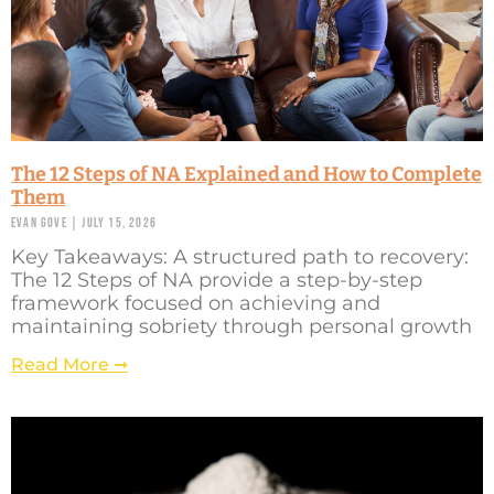
The 12 Steps of NA Explained and How to Complete
Them
Evan Gove
July 15, 2026
Key Takeaways: A structured path to recovery:
The 12 Steps of NA provide a step-by-step
framework focused on achieving and
maintaining sobriety through personal growth
Read More ➞