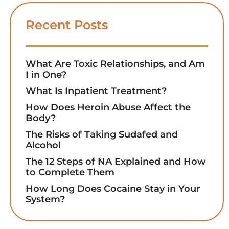
Recent Posts
What Are Toxic Relationships, and Am
I in One?
What Is Inpatient Treatment?
How Does Heroin Abuse Affect the
Body?
The Risks of Taking Sudafed and
Alcohol
The 12 Steps of NA Explained and How
to Complete Them
How Long Does Cocaine Stay in Your
System?