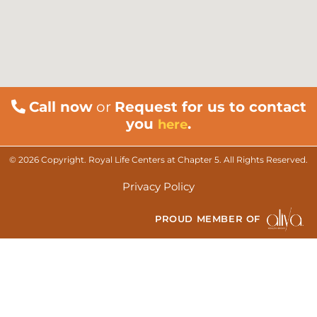
Call now
or
Request for us to contact
you
.
here
© 2026 Copyright. Royal Life Centers at Chapter 5. All Rights Reserved.
Privacy Policy
PROUD MEMBER OF