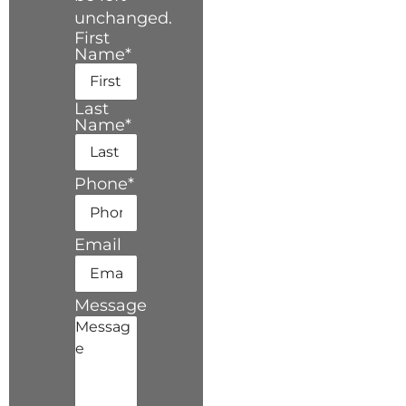
unchanged.
First
Name
*
Last
Name
*
Phone
*
Email
Message