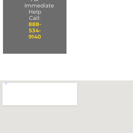
Immediate
Help
Call:
888-
534-
9140