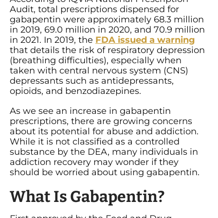
Audit, total prescriptions dispensed for
gabapentin were approximately 68.3 million
in 2019, 69.0 million in 2020, and 70.9 million
in 2021. In 2019, the
FDA issued a warning
that details the risk of respiratory depression
(breathing difficulties), especially when
taken with central nervous system (CNS)
depressants such as antidepressants,
opioids, and benzodiazepines.
As we see an increase in gabapentin
prescriptions, there are growing concerns
about its potential for abuse and addiction.
While it is not classified as a controlled
substance by the DEA, many individuals in
addiction recovery may wonder if they
should be worried about using gabapentin.
What Is Gabapentin?