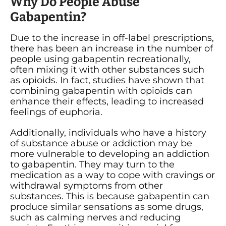
Why Do People Abuse
Gabapentin?
Due to the increase in off-label prescriptions,
there has been an increase in the number of
people using gabapentin recreationally,
often mixing it with other substances such
as opioids. In fact, studies have shown that
combining gabapentin with opioids can
enhance their effects, leading to increased
feelings of euphoria.
Additionally, individuals who have a history
of substance abuse or addiction may be
more vulnerable to developing an addiction
to gabapentin. They may turn to the
medication as a way to cope with cravings or
withdrawal symptoms from other
substances. This is because gabapentin can
produce similar sensations as some drugs,
such as calming nerves and reducing