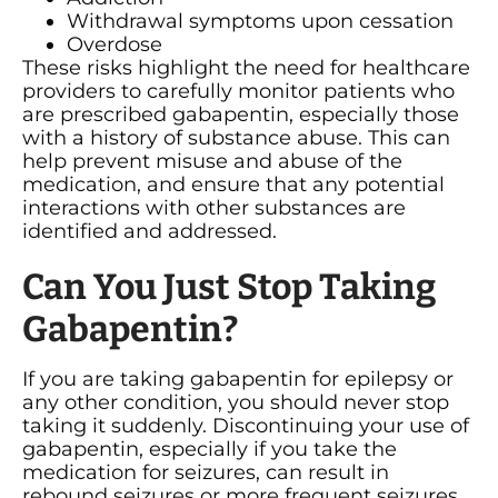
Withdrawal symptoms upon cessation
Overdose
These risks highlight the need for healthcare
providers to carefully monitor patients who
are prescribed gabapentin, especially those
with a history of substance abuse. This can
help prevent misuse and abuse of the
medication, and ensure that any potential
interactions with other substances are
identified and addressed.
Can You Just Stop Taking
Gabapentin?
If you are taking gabapentin for epilepsy or
any other condition, you should never stop
taking it suddenly. Discontinuing your use of
gabapentin, especially if you take the
medication for seizures, can result in
rebound seizures or more frequent seizures.