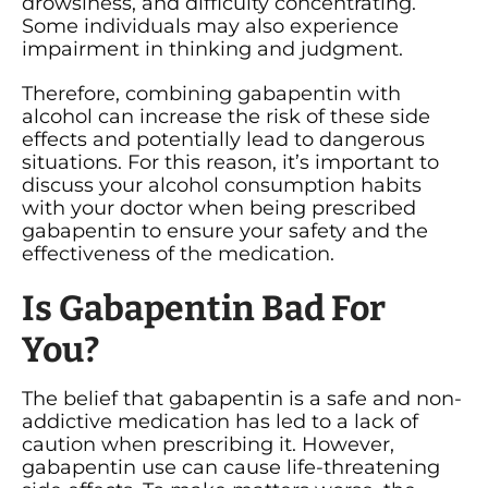
drowsiness, and difficulty concentrating.
Some individuals may also experience
impairment in thinking and judgment.
Therefore, combining gabapentin with
alcohol can increase the risk of these side
effects and potentially lead to dangerous
situations. For this reason, it’s important to
discuss your alcohol consumption habits
with your doctor when being prescribed
gabapentin to ensure your safety and the
effectiveness of the medication.
Is Gabapentin Bad For
You?
The belief that gabapentin is a safe and non-
addictive medication has led to a lack of
caution when prescribing it. However,
gabapentin use can cause life-threatening