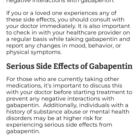
negative interactions with gabapentin.
If you or a loved one experiences any of
these side effects, you should consult with
your doctor immediately. It is also important
to check in with your healthcare provider on
a regular basis while taking gabapentin and
report any changes in mood, behavior, or
physical symptoms.
Serious Side Effects of Gabapentin
For those who are currently taking other
medications, it’s important to discuss this
with your doctor before starting treatment to
prevent any negative interactions with
gabapentin. Additionally, individuals with a
history of substance abuse or mental health
disorders may be at higher risk for
experiencing serious side effects from
gabapentin.