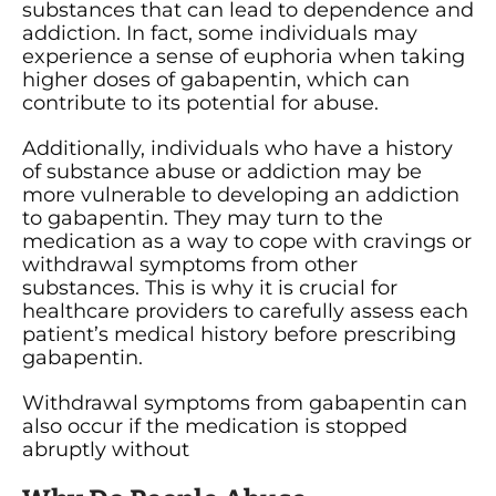
substances that can lead to dependence and
addiction. In fact, some individuals may
experience a sense of euphoria when taking
higher doses of gabapentin, which can
contribute to its potential for abuse.
Additionally, individuals who have a history
of substance abuse or addiction may be
more vulnerable to developing an addiction
to gabapentin. They may turn to the
medication as a way to cope with cravings or
withdrawal symptoms from other
substances. This is why it is crucial for
healthcare providers to carefully assess each
patient’s medical history before prescribing
gabapentin.
Withdrawal symptoms from gabapentin can
also occur if the medication is stopped
abruptly without