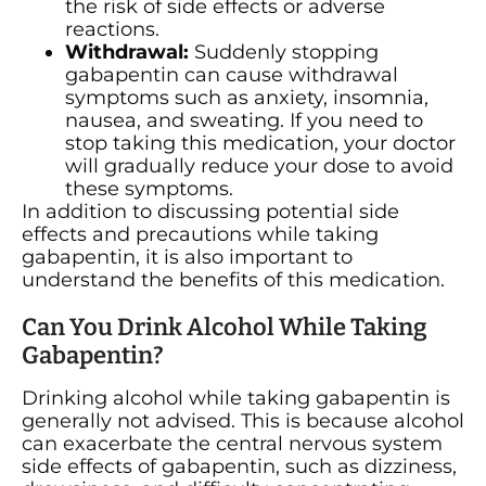
the risk of side effects or adverse
reactions.
Withdrawal:
Suddenly stopping
gabapentin can cause withdrawal
symptoms such as anxiety, insomnia,
nausea, and sweating. If you need to
stop taking this medication, your doctor
will gradually reduce your dose to avoid
these symptoms.
In addition to discussing potential side
effects and precautions while taking
gabapentin, it is also important to
understand the benefits of this medication.
Can You Drink Alcohol While Taking
Gabapentin?
Drinking alcohol while taking gabapentin is
generally not advised. This is because alcohol
can exacerbate the central nervous system
side effects of gabapentin, such as dizziness,