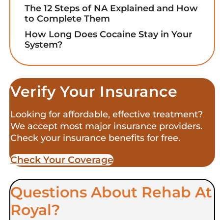
The 12 Steps of NA Explained and How
to Complete Them
How Long Does Cocaine Stay in Your
System?
Verify Your Insurance
Looking for affordable, effective treatment?
We accept most major insurance providers.
Check your insurance benefits for free.
Check Your Coverage​
Questions About Rehab At
Royal?