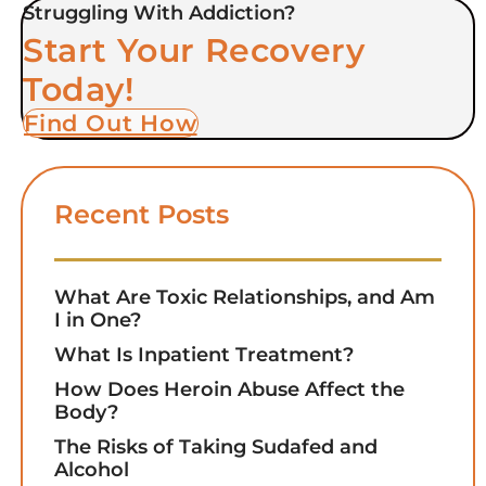
Struggling With Addiction?
Start Your Recovery
Today!
Find Out How
Recent Posts
What Are Toxic Relationships, and Am
I in One?
What Is Inpatient Treatment?
How Does Heroin Abuse Affect the
Body?
The Risks of Taking Sudafed and
Alcohol