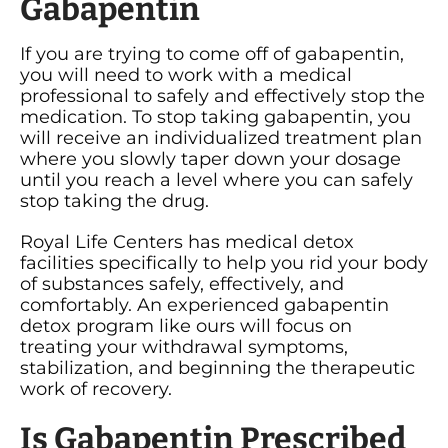
Gabapentin
If you are trying to come off of gabapentin,
you will need to work with a medical
professional to safely and effectively stop the
medication. To stop taking gabapentin, you
will receive an individualized treatment plan
where you slowly taper down your dosage
until you reach a level where you can safely
stop taking the drug.
Royal Life Centers has medical detox
facilities specifically to help you rid your body
of substances safely, effectively, and
comfortably. An experienced gabapentin
detox program like ours will focus on
treating your withdrawal symptoms,
stabilization, and beginning the therapeutic
work of recovery.
Is Gabapentin Prescribed