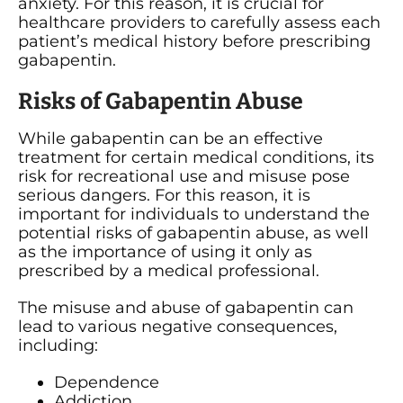
anxiety. For this reason, it is crucial for
healthcare providers to carefully assess each
patient’s medical history before prescribing
gabapentin.
Risks of Gabapentin Abuse
While gabapentin can be an effective
treatment for certain medical conditions, its
risk for recreational use and misuse pose
serious dangers. For this reason, it is
important for individuals to understand the
potential risks of gabapentin abuse, as well
as the importance of using it only as
prescribed by a medical professional.
The misuse and abuse of gabapentin can
lead to various negative consequences,
including:
Dependence
Addiction