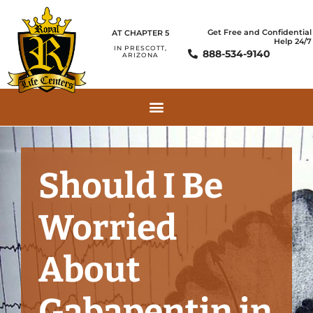
Get Free and Confidential
AT CHAPTER 5
Help 24/7
IN PRESCOTT,
888-534-9140
ARIZONA
Should I Be
Worried
About
Gabapentin in