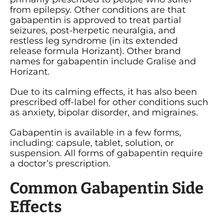
from epilepsy. Other conditions are that
gabapentin is approved to treat partial
seizures, post-herpetic neuralgia, and
restless leg syndrome (in its extended
release formula Horizant). Other brand
names for gabapentin include Gralise and
Horizant.
Due to its calming effects, it has also been
prescribed off-label for other conditions such
as anxiety, bipolar disorder, and migraines.
Gabapentin is available in a few forms,
including: capsule, tablet, solution, or
suspension. All forms of gabapentin require
a doctor’s prescription.
Common Gabapentin Side
Effects