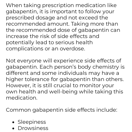
When taking prescription medication like
gabapentin, it is important to follow your
prescribed dosage and not exceed the
recommended amount. Taking more than
the recommended dose of gabapentin can
increase the risk of side effects and
potentially lead to serious health
complications or an overdose.
Not everyone will experience side effects of
gabapentin. Each person’s body chemistry is
different and some individuals may have a
higher tolerance for gabapentin than others.
However, it is still crucial to monitor your
own health and well-being while taking this
medication.
Common gabapentin side effects include:
Sleepiness
Drowsiness