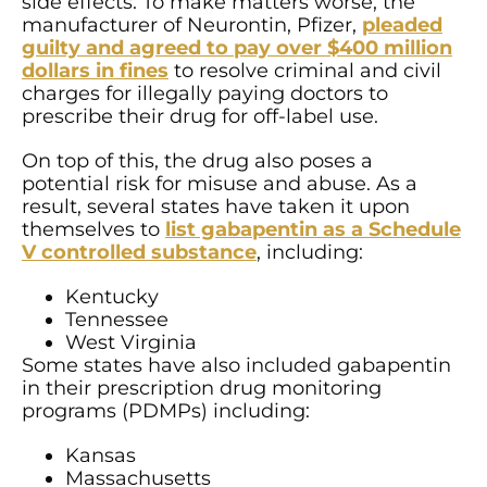
side effects. To make matters worse, the
manufacturer of Neurontin, Pfizer,
pleaded
guilty and agreed to pay over $400 million
dollars in fines
to resolve criminal and civil
charges for illegally paying doctors to
prescribe their drug for off-label use.
On top of this, the drug also poses a
potential risk for misuse and abuse. As a
result, several states have taken it upon
themselves to
list gabapentin as a Schedule
V controlled substance
, including:
Kentucky
Tennessee
West Virginia
Some states have also included gabapentin
in their prescription drug monitoring
programs (PDMPs) including:
Kansas
Massachusetts