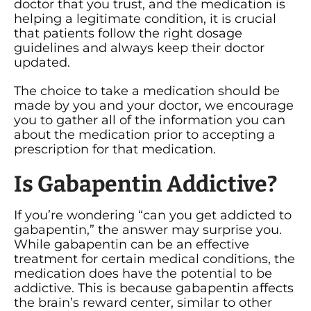
doctor that you trust, and the medication is
helping a legitimate condition, it is crucial
that patients follow the right dosage
guidelines and always keep their doctor
updated.
The choice to take a medication should be
made by you and your doctor, we encourage
you to gather all of the information you can
about the medication prior to accepting a
prescription for that medication.
Is Gabapentin Addictive?
If you’re wondering “can you get addicted to
gabapentin,” the answer may surprise you.
While gabapentin can be an effective
treatment for certain medical conditions, the
medication does have the potential to be
addictive. This is because gabapentin affects
the brain’s reward center, similar to other