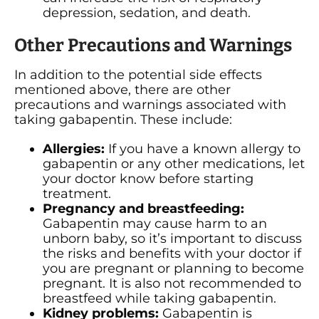
depression, sedation, and death.
Other Precautions and Warnings
In addition to the potential side effects
mentioned above, there are other
precautions and warnings associated with
taking gabapentin. These include:
Allergies:
If you have a known allergy to
gabapentin or any other medications, let
your doctor know before starting
treatment.
Pregnancy and breastfeeding:
Gabapentin may cause harm to an
unborn baby, so it’s important to discuss
the risks and benefits with your doctor if
you are pregnant or planning to become
pregnant. It is also not recommended to
breastfeed while taking gabapentin.
Kidney problems:
Gabapentin is