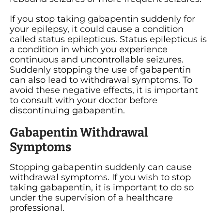
If you stop taking gabapentin suddenly for
your epilepsy, it could cause a condition
called status epilepticus. Status epilepticus is
a condition in which you experience
continuous and uncontrollable seizures.
Suddenly stopping the use of gabapentin
can also lead to withdrawal symptoms. To
avoid these negative effects, it is important
to consult with your doctor before
discontinuing gabapentin.
Gabapentin Withdrawal
Symptoms
Stopping gabapentin suddenly can cause
withdrawal symptoms. If you wish to stop
taking gabapentin, it is important to do so
under the supervision of a healthcare
professional.