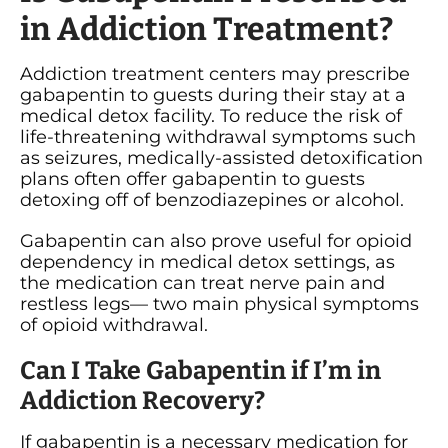
in Addiction Treatment?
Addiction treatment centers may prescribe
gabapentin to guests during their stay at a
medical detox facility. To reduce the risk of
life-threatening withdrawal symptoms such
as seizures, medically-assisted detoxification
plans often offer gabapentin to guests
detoxing off of benzodiazepines or alcohol.
Gabapentin can also prove useful for opioid
dependency in medical detox settings, as
the medication can treat nerve pain and
restless legs— two main physical symptoms
of opioid withdrawal.
Can I Take Gabapentin if I’m in
Addiction Recovery?
If gabapentin is a necessary medication for