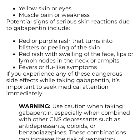
Yellow skin or eyes
Muscle pain or weakness
Potential signs of serious skin reactions due
to gabapentin include:
Red or purple rash that turns into
blisters or peeling of the skin
Red rash with swelling of the face, lips or
lymph nodes in the neck or armpits
Fevers or flu-like symptoms
If you experience any of these dangerous
side effects while taking gabapentin, it’s
important to seek medical attention
immediately.
WARNING:
Use caution when taking
gabapentin, especially when combined
with other CNS depressants such as
antidepressants, opioids, or
benzodiazepines. These combinations
can increase the risk of respiratory