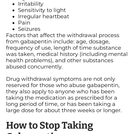
Irritability
Sensitivity to light
Irregular heartbeat
Pain
Seizures
Factors that affect the withdrawal process
from gabapentin include: age, dosage,
frequency of use, length of time substance
was taken, medical history (including mental
health problems), and other substances
abused concurrently.
Drug withdrawal symptoms are not only
reserved for those who abuse gabapentin,
they also apply to anyone who has been
taking the medication as prescribed for a
long period of time, or has been taking a
large dose for about three weeks or longer.
How to Stop Taking