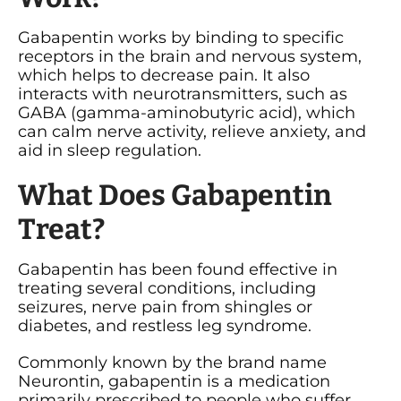
Gabapentin works by binding to specific
receptors in the brain and nervous system,
which helps to decrease pain. It also
interacts with neurotransmitters, such as
GABA (gamma-aminobutyric acid), which
can calm nerve activity, relieve anxiety, and
aid in sleep regulation.
What Does Gabapentin
Treat?
Gabapentin has been found effective in
treating several conditions, including
seizures, nerve pain from shingles or
diabetes, and restless leg syndrome.
Commonly known by the brand name
Neurontin, gabapentin is a medication
primarily prescribed to people who suffer