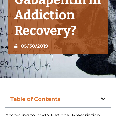
Addiction
Recovery?
05/30/2019
Table of Contents
According to IQVIA National Prescription