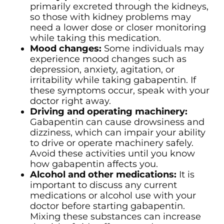
primarily excreted through the kidneys,
so those with kidney problems may
need a lower dose or closer monitoring
while taking this medication.
Mood changes:
Some individuals may
experience mood changes such as
depression, anxiety, agitation, or
irritability while taking gabapentin. If
these symptoms occur, speak with your
doctor right away.
Driving and operating machinery:
Gabapentin can cause drowsiness and
dizziness, which can impair your ability
to drive or operate machinery safely.
Avoid these activities until you know
how gabapentin affects you.
Alcohol and other medications:
It is
important to discuss any current
medications or alcohol use with your
doctor before starting gabapentin.
Mixing these substances can increase