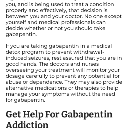
you, and is being used to treat a condition
properly and effectively, that decision is
between you and your doctor. No one except
yourself and medical professionals can
decide whether or not you should take
gabapentin.
If you are taking gabapentin in a medical
detox program to prevent withdrawal-
induced seizures, rest assured that you are in
good hands. The doctors and nurses
overseeing your treatment will monitor your
dosage carefully to prevent any potential for
abuse or dependence. They may also provide
alternative medications or therapies to help
manage your symptoms without the need
for gabapentin.
Get Help For Gabapentin
Addiction