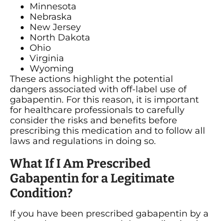
Minnesota
Nebraska
New Jersey
North Dakota
Ohio
Virginia
Wyoming
These actions highlight the potential
dangers associated with off-label use of
gabapentin. For this reason, it is important
for healthcare professionals to carefully
consider the risks and benefits before
prescribing this medication and to follow all
laws and regulations in doing so.
What If I Am Prescribed
Gabapentin for a Legitimate
Condition?
If you have been prescribed gabapentin by a