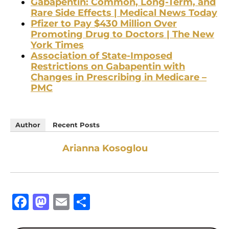
Gabapentin: Common, Long-Term, and
Rare Side Effects | Medical News Today
Pfizer to Pay $430 Million Over
Promoting Drug to Doctors | The New
York Times
Association of State-Imposed
Restrictions on Gabapentin with
Changes in Prescribing in Medicare –
PMC
Author
Recent Posts
Arianna Kosoglou
Facebook
Mastodon
Email
Share