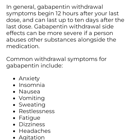
In general, gabapentin withdrawal
symptoms begin 12 hours after your last
dose, and can last up to ten days after the
last dose. Gabapentin withdrawal side
effects can be more severe if a person
abuses other substances alongside the
medication.
Common withdrawal symptoms for
gabapentin include:
Anxiety
Insomnia
Nausea
Vomiting
Sweating
Restlessness
Fatigue
Dizziness
Headaches
Agitation