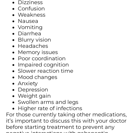
Dizziness
Confusion
Weakness
Nausea
Vomiting
Diarrhea
Blurry vision
Headaches
Memory issues
Poor coordination
Impaired cognition
Slower reaction time
Mood changes
Anxiety
Depression
Weight gain
Swollen arms and legs
Higher rate of infections
For those currently taking other medications,
it’s important to discuss this with your doctor
before starting treatment to prevent any