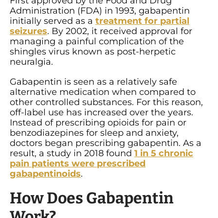
First approved by the Food and Drug
Administration (FDA) in 1993, gabapentin
initially served as a
treatment for partial
seizures
. By 2002, it received approval for
managing a painful complication of the
shingles virus known as post-herpetic
neuralgia.
Gabapentin is seen as a relatively safe
alternative medication when compared to
other controlled substances. For this reason,
off-label use has increased over the years.
Instead of prescribing opioids for pain or
benzodiazepines for sleep and anxiety,
doctors began prescribing gabapentin. As a
result, a study in 2018 found
1 in 5 chronic
pain patients were prescribed
gabapentinoids
.
How Does Gabapentin
Work?