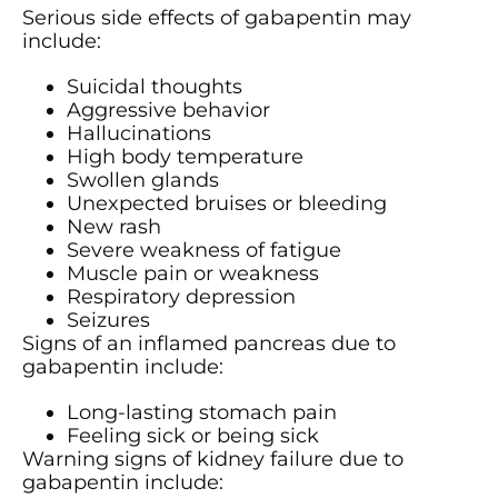
Serious side effects of gabapentin may
include:
Suicidal thoughts
Aggressive behavior
Hallucinations
High body temperature
Swollen glands
Unexpected bruises or bleeding
New rash
Severe weakness of fatigue
Muscle pain or weakness
Respiratory depression
Seizures
Signs of an inflamed pancreas due to
gabapentin include:
Long-lasting stomach pain
Feeling sick or being sick
Warning signs of kidney failure due to
gabapentin include: