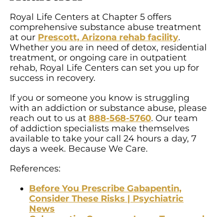
Royal Life Centers at Chapter 5 offers
comprehensive substance abuse treatment
at our
Prescott, Arizona rehab facility
.
Whether you are in need of detox, residential
treatment, or ongoing care in outpatient
rehab, Royal Life Centers can set you up for
success in recovery.
If you or someone you know is struggling
with an addiction or substance abuse, please
reach out to us at
888-568-5760
. Our team
of addiction specialists make themselves
available to take your call 24 hours a day, 7
days a week. Because We Care.
References:
Before You Prescribe Gabapentin,
Consider These Risks | Psychiatric
News