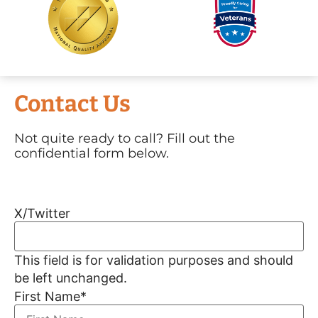
Contact Us
Not quite ready to call? Fill out the
confidential form below.
X/Twitter
This field is for validation purposes and should
be left unchanged.
First Name
*