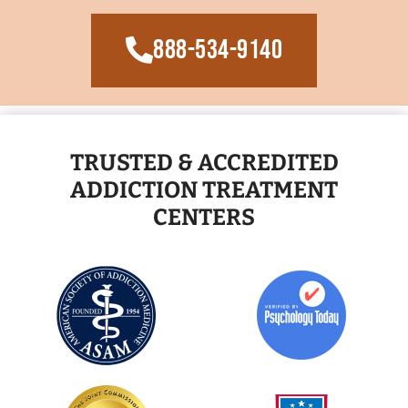
888-534-9140
TRUSTED & ACCREDITED
ADDICTION TREATMENT
CENTERS