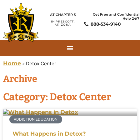
Get Free and Confidential
AT CHAPTER 5
Help 24/7
IN PRESCOTT,
888-534-9140
ARIZONA
Home
»
Detox Center
Archive
Category: Detox Center
ADDICTION EDUCATION
What Happens in Detox?