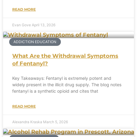
READ MORE
Evan Gove
April 13, 2026
ADDICTION EDUCATION
What Are the Withdrawal Symptoms
of Fentanyl?
Key Takeaways: Fentanyl is extremely potent and
widely present in the illicit drug supply. The blog notes
fentanyl is a synthetic opioid and cites that
READ MORE
Alexandra Kraska
March 5, 2026