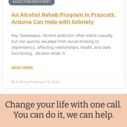
ADDICTION RECOVERY
An Alcohol Rehab Program in Prescott,
Arizona Can Help with Sobriety
Key Takeaways: Alcohol addiction often starts casually
but can quickly escalate from social drinking to
dependency, affecting relationships, health, and daily
functioning. Alcohol rehab in
READ MORE
RLC Writers
February 18, 2026
Change your life with one call.
You can do it, we can help.