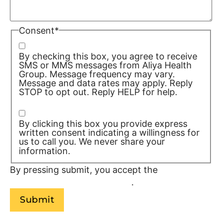
Consent
*
By checking this box, you agree to receive
SMS or MMS messages from Aliya Health
Group. Message frequency may vary.
Message and data rates may apply. Reply
STOP to opt out. Reply HELP for help.
Privacy Policy/TOS
By clicking this box you provide express
written consent indicating a willingness for
us to call you. We never share your
information.
Privacy Policy/TOS
By pressing submit, you accept the
Terms of
Service and
Privacy Policy
.