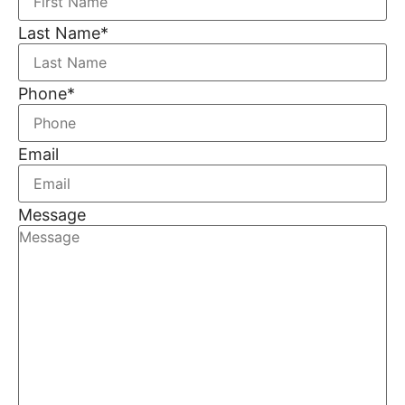
Last Name
*
Phone
*
Email
Message