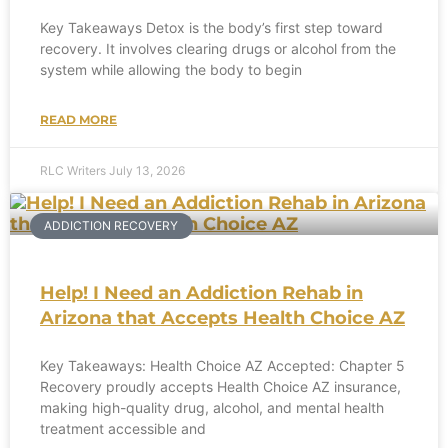
Key Takeaways Detox is the body’s first step toward
recovery. It involves clearing drugs or alcohol from the
system while allowing the body to begin
READ MORE
RLC Writers
July 13, 2026
ADDICTION RECOVERY
Help! I Need an Addiction Rehab in
Arizona that Accepts Health Choice AZ
Key Takeaways: Health Choice AZ Accepted: Chapter 5
Recovery proudly accepts Health Choice AZ insurance,
making high-quality drug, alcohol, and mental health
treatment accessible and