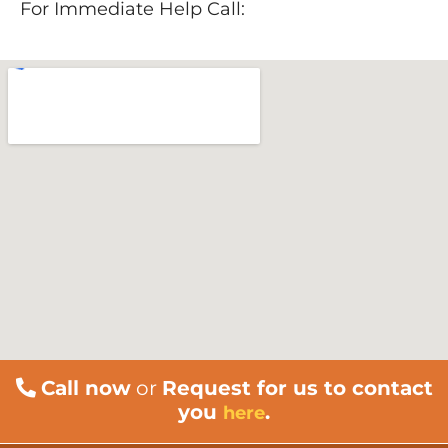
For Immediate Help Call:
888-534-9140
Call now
or
Request for us to contact
you
.
here