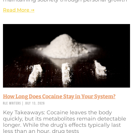
Read More ➞
How Long Does Cocaine Stay in Your System?
RLC Writers
July 13, 2026
Key Takeaways: Cocaine leaves the body
quickly, but its metabolites remain detectable
longer. While the drug’s effects typically last
less than an hour, drug tests