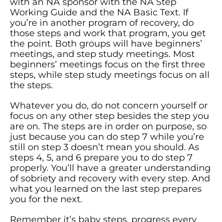
with an NA sponsor with the NA Step
Working Guide and the NA Basic Text. If
you’re in another program of recovery, do
those steps and work that program, you get
the point. Both groups will have beginners’
meetings, and step study meetings. Most
beginners’ meetings focus on the first three
steps, while step study meetings focus on all
the steps.
Whatever you do, do not concern yourself or
focus on any other step besides the step you
are on. The steps are in order on purpose, so
just because you can do step 7 while you’re
still on step 3 doesn’t mean you should. As
steps 4, 5, and 6 prepare you to do step 7
properly. You’ll have a greater understanding
of sobriety and recovery with every step. And
what you learned on the last step prepares
you for the next.
Remember it’s baby steps, progress every