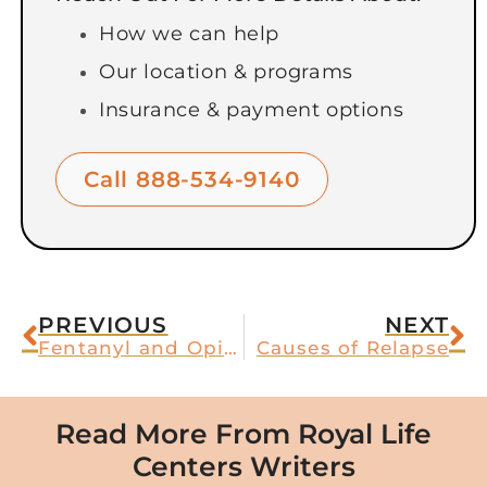
How we can help
Our location & programs
Insurance & payment options
Call 888-534-9140
PREVIOUS
NEXT
Fentanyl and Opioid Addiction
Causes of Relapse
Read More From Royal Life
Centers Writers