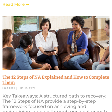
Read More ➞
The 12 Steps of NA Explained and How to Complete
Them
Evan Gove
July 15, 2026
Key Takeaways: A structured path to recovery:
The 12 Steps of NA provide a step-by-step
framework focused on achieving and
maintaining sobriety through personal growth