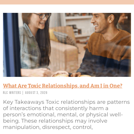
What Are Toxic Relationships, and Am I in One?
RLC Writers
August 3, 2026
Key Takeaways Toxic relationships are patterns
of interactions that consistently harm a
person’s emotional, mental, or physical well-
being. These relationships may involve
manipulation, disrespect, control,