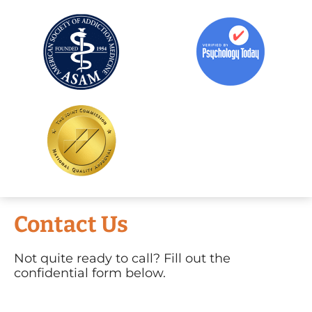
Contact Us
Not quite ready to call? Fill out the
confidential form below.