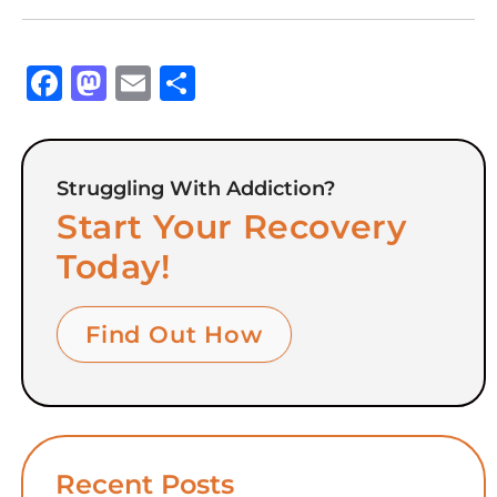
Facebook
Mastodon
Email
Share
Struggling With Addiction?
Start Your Recovery
Today!
Find Out How
Recent Posts