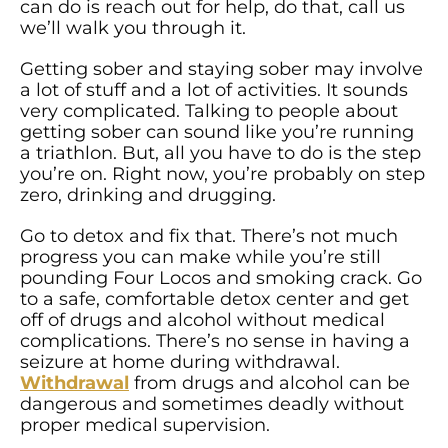
can do is reach out for help, do that, call us
we’ll walk you through it.
Getting sober and staying sober may involve
a lot of stuff and a lot of activities. It sounds
very complicated. Talking to people about
getting sober can sound like you’re running
a triathlon. But, all you have to do is the step
you’re on. Right now, you’re probably on step
zero, drinking and drugging.
Go to detox and fix that. There’s not much
progress you can make while you’re still
pounding Four Locos and smoking crack. Go
to a safe, comfortable detox center and get
off of drugs and alcohol without medical
complications. There’s no sense in having a
seizure at home during withdrawal.
Withdrawal
from drugs and alcohol can be
dangerous and sometimes deadly without
proper medical supervision.