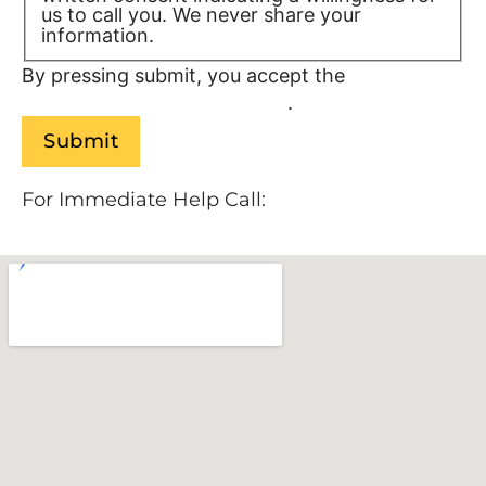
us to call you. We never share your
information.
Privacy Policy/TOS
By pressing submit, you accept the
Terms of
Service and
Privacy Policy
.
For Immediate Help Call:
888-534-9140