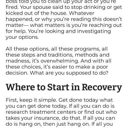
boss told you to clean up your act or you’re
fired. Your spouse said to stop drinking or get
kicked out of the house. Whatever
happened, or why you’re reading this doesn’t
matter— what matters is you’re reaching out
for help. You’re looking and investigating
your options.
All these options, all these programs, all
these steps and traditions, methods and
madness, it’s overwhelming. And with all
these choices, it’s easier to make a poor
decision. What are you supposed to do?
Where to Start in Recovery
First, keep it simple. Get done today what
you can get done today. If all you can do is
research treatment centers or find out who
takes your insurance, do that. If all you can
do is hang on, then just hang on. If all you