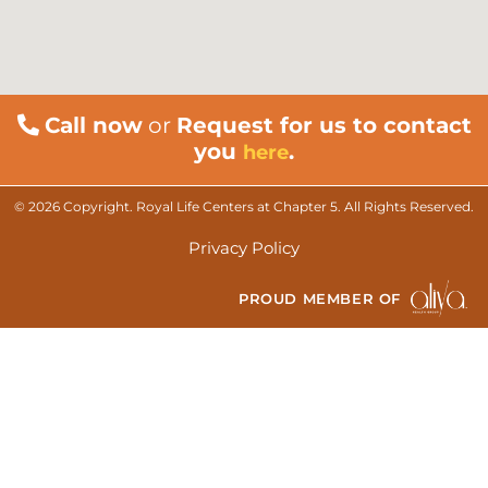
Call now
or
Request for us to contact
you
.
here
© 2026 Copyright. Royal Life Centers at Chapter 5. All Rights Reserved.
Privacy Policy
PROUD MEMBER OF