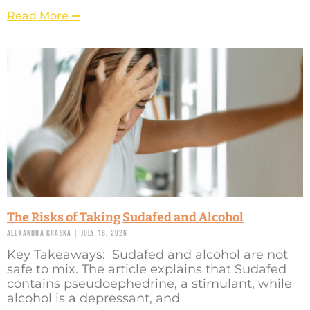
Read More ➞
The Risks of Taking Sudafed and Alcohol
Alexandra Kraska
July 16, 2026
Key Takeaways: Sudafed and alcohol are not
safe to mix. The article explains that Sudafed
contains pseudoephedrine, a stimulant, while
alcohol is a depressant, and