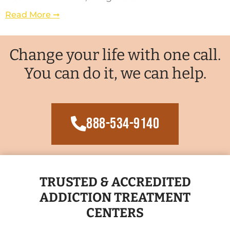
Read More ➞
Change your life with one call.
You can do it, we can help.
888-534-9140
TRUSTED & ACCREDITED
ADDICTION TREATMENT
CENTERS