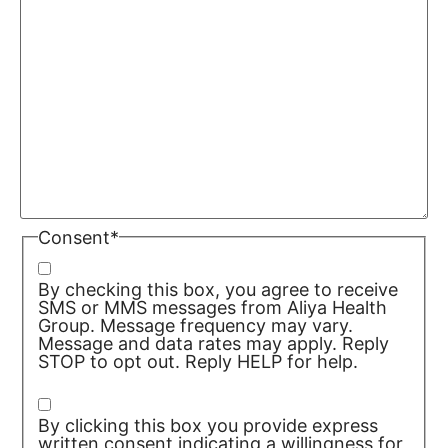
Consent
*
By checking this box, you agree to receive
SMS or MMS messages from Aliya Health
Group. Message frequency may vary.
Message and data rates may apply. Reply
STOP to opt out. Reply HELP for help.
Privacy Policy/TOS
By clicking this box you provide express
written consent indicating a willingness for