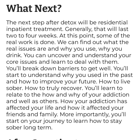
What Next?
The next step after detox will be residential
inpatient treatment. Generally, that will last
two to four weeks. At this point, some of the
real work is done. We can find out what the
real issues are and why you use, why you
drink. You can uncover and understand your
core issues and learn to deal with them.
You’ll break down barriers to get well. You’ll
start to understand why you used in the past
and how to improve your future. How to live
sober. How to truly recover. You’ll learn to
relate to the how and why of your addiction
and well as others. How your addiction has
affected your life and how it affected your
friends and family. More importantly, you’ll
start on your journey to learn how to stay
sober long term.