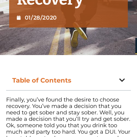
01/28/2020
Table of Contents
Finally, you’ve found the desire to choose
recovery. You’ve made a decision that you
need to get sober and stay sober. Well, you
made a decision that you’ll try and get sober.
Ok, someone told you that you drink too
much and party too hard. You got a DUI. Your