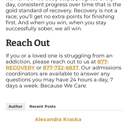
day, consistent progress over time that is the
gold standard of recovery. Recovery is not a
race; you’ll get no extra points for finishing
first. And when you win, when you stay
successfully sober, we all win.
Reach Out
If you or a loved one is struggling from an
addiction, please reach out to us at
877-
RECOVERY
or
877-732-6837
. Our admissions
coordinators are available to answer any
questions you may have 24 hours a day, 7
days a week. Because We Care.
Author
Recent Posts
Alexandra Kraska