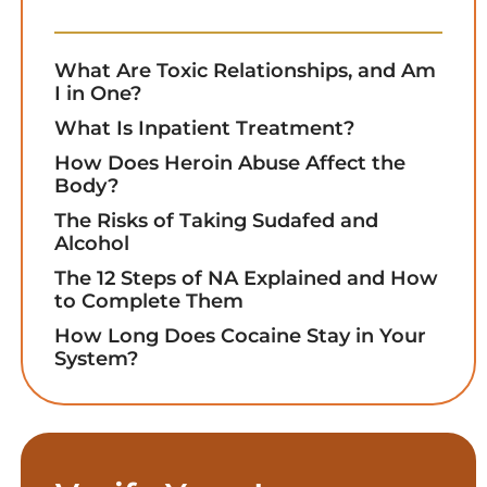
What Are Toxic Relationships, and Am
I in One?
What Is Inpatient Treatment?
How Does Heroin Abuse Affect the
Body?
The Risks of Taking Sudafed and
Alcohol
The 12 Steps of NA Explained and How
to Complete Them
How Long Does Cocaine Stay in Your
System?