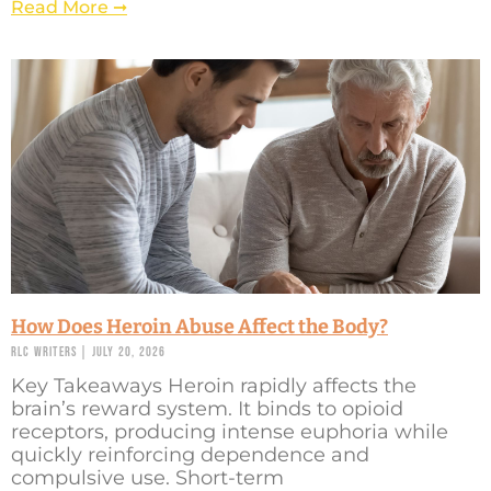
Read More ➞
How Does Heroin Abuse Affect the Body?
RLC Writers
July 20, 2026
Key Takeaways Heroin rapidly affects the
brain’s reward system. It binds to opioid
receptors, producing intense euphoria while
quickly reinforcing dependence and
compulsive use. Short-term