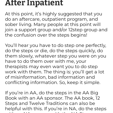
After Inpatient
At this point, it’s highly suggested that you
do an aftercare, outpatient program, and
sober living. Many people at this point will
join a support group and/or 12step group and
the confusion over the steps begins!
You’ll hear you have to do step one perfectly,
do the steps or die, do the steps quickly, do
them slowly, whatever step you were on you
have to do them over with me, your
therapists may even want you to do step
work with them. The thing is: you’ll get a lot
of misinformation, bad information and
conflicting information. So, keep it simple.
If you’re in AA, do the steps in the AA Big
Book with an AA sponsor. The AA book, 12
Steps and Twelve Traditions can also be
helpful with this. If you’re in NA, do the steps