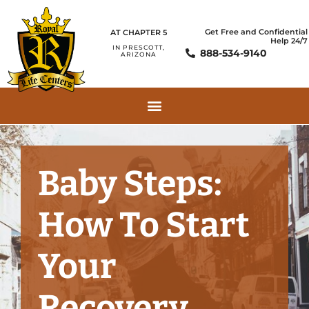
Get Free and Confidential
AT CHAPTER 5
Help 24/7
IN PRESCOTT,
888-534-9140
ARIZONA
Baby Steps:
How To Start
Your
Recovery