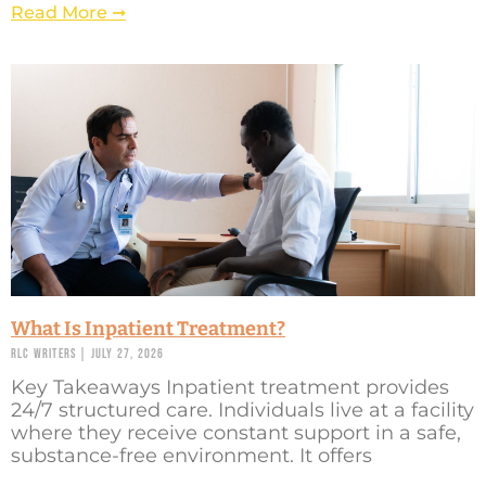
Read More ➞
What Is Inpatient Treatment?
RLC Writers
July 27, 2026
Key Takeaways Inpatient treatment provides
24/7 structured care. Individuals live at a facility
where they receive constant support in a safe,
substance-free environment. It offers