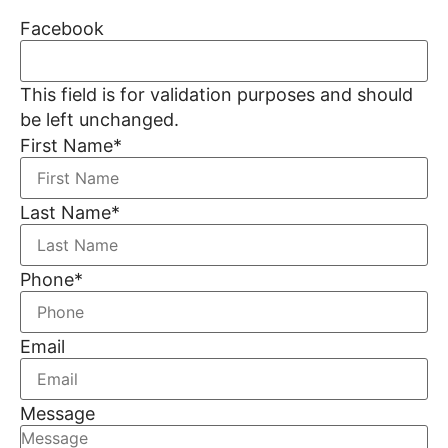
Facebook
This field is for validation purposes and should
be left unchanged.
First Name
*
Last Name
*
Phone
*
Email
Message