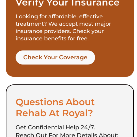
Verify Your Insurance
Looking for affordable, effective
treatment? We accept most major
insurance providers. Check your
insurance benefits for free.
Check Your Coverage​
Questions About
Rehab At Royal?
Get Confidential Help 24/7.
Reach Out For More Details About: